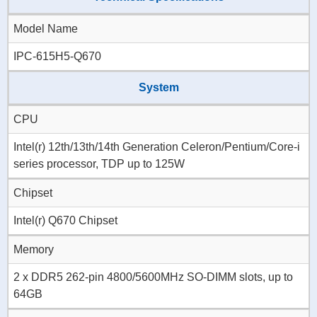
Model Name
IPC-615H5-Q670
System
CPU
Intel(r) 12th/13th/14th Generation Celeron/Pentium/Core-i
series processor, TDP up to 125W
Chipset
Intel(r) Q670 Chipset
Memory
2 x DDR5 262-pin 4800/5600MHz SO-DIMM slots, up to
64GB