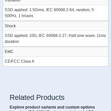
Vibration
SSD applied: 1.5Grms, IEC 60068-2-64, random, 5-
500Hz, 1 hr/axis
Shock
SSD applied: 10G, IEC 60068-2-27, Half sine wave, 11ms
duration
EMC
CE/FCC Class A
Related Products
Explore product variants and custom options