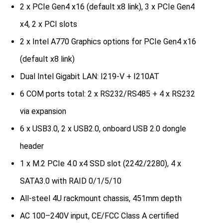
2 x PCIe Gen4 x16 (default x8 link), 3 x PCIe Gen4
x4, 2 x PCI slots
2 x Intel A770 Graphics options for PCIe Gen4 x16
(default x8 link)
Dual Intel Gigabit LAN: I219-V + I210AT
6 COM ports total: 2 x RS232/RS485 + 4 x RS232
via expansion
6 x USB3.0, 2 x USB2.0, onboard USB 2.0 dongle
header
1 x M.2 PCIe 4.0 x4 SSD slot (2242/2280), 4 x
SATA3.0 with RAID 0/1/5/10
All-steel 4U rackmount chassis, 451mm depth
AC 100–240V input, CE/FCC Class A certified