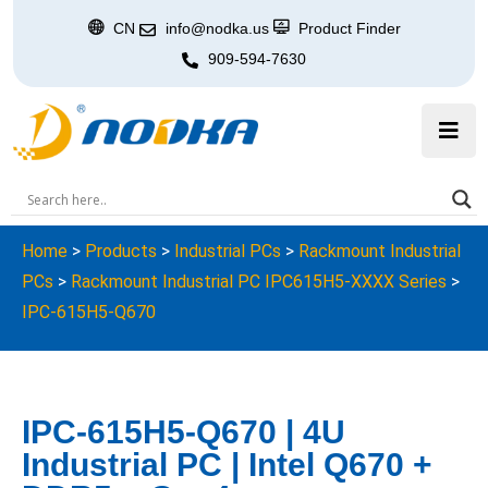
CN
info@nodka.us
Product Finder
909-594-7630
Home
>
Products
>
Industrial PCs
>
Rackmount Industrial
PCs
>
Rackmount Industrial PC IPC615H5-XXXX Series
>
IPC-615H5-Q670
IPC-615H5-Q670 | 4U
Industrial PC | Intel Q670 +