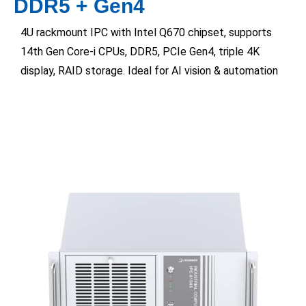
DDR5 + Gen4
4U rackmount IPC with Intel Q670 chipset, supports
14th Gen Core-i CPUs, DDR5, PCIe Gen4, triple 4K
display, RAID storage. Ideal for AI vision & automation