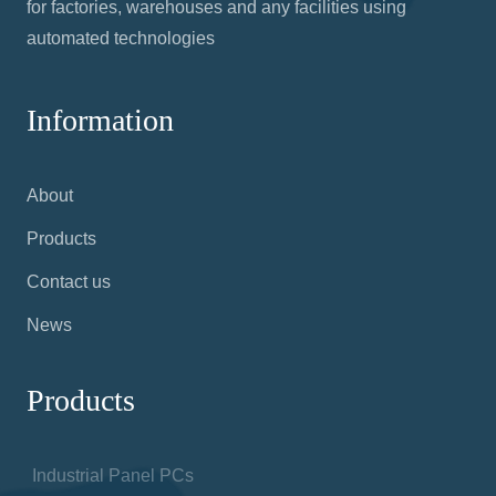
for factories, warehouses and any facilities using
automated technologies
Information
About
Products
Contact us
News
Products
Industrial Panel PCs