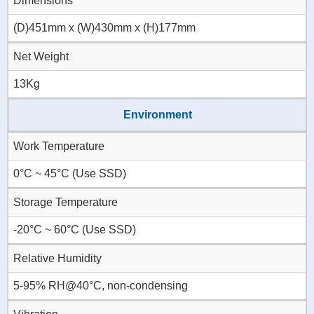
Dimensions
(D)451mm x (W)430mm x (H)177mm
Net Weight
13Kg
Environment
Work Temperature
0°C ~ 45°C (Use SSD)
Storage Temperature
-20°C ~ 60°C (Use SSD)
Relative Humidity
5-95% RH@40°C, non-condensing