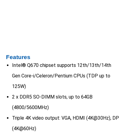
Features
Intel® Q670 chipset supports 12th/13th/14th
Gen Core-i/Celeron/Pentium CPUs (TDP up to
125W)
2 x DDR5 SO-DIMM slots, up to 64GB
(4800/5600MHz)
Triple 4K video output: VGA, HDMI (4K@30Hz), DP
(4K@60Hz)