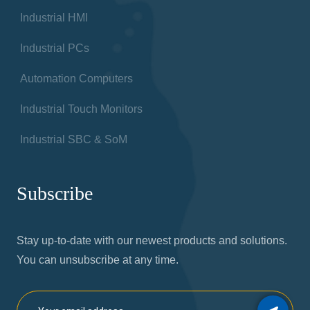
Industrial HMI
Industrial PCs
Automation Computers
Industrial Touch Monitors
Industrial SBC & SoM
Subscribe
Stay up-to-date with our newest products and solutions.
You can unsubscribe at any time.