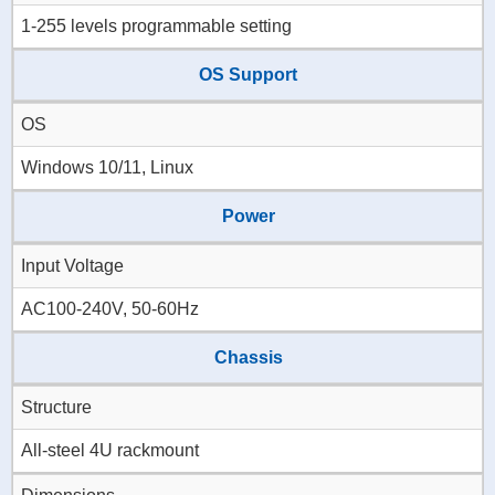
1-255 levels programmable setting
OS Support
OS
Windows 10/11, Linux
Power
Input Voltage
AC100-240V, 50-60Hz
Chassis
Structure
All-steel 4U rackmount