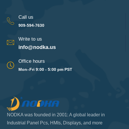
Call us
909-594-7630
Write to us
info@nodka.us
Office hours
Mon–Fri 9:00 - 5:00 pm PST
NODKA was founded in 2001: A global leader in
Industrial Panel Pcs, HMIs, Displays, and more