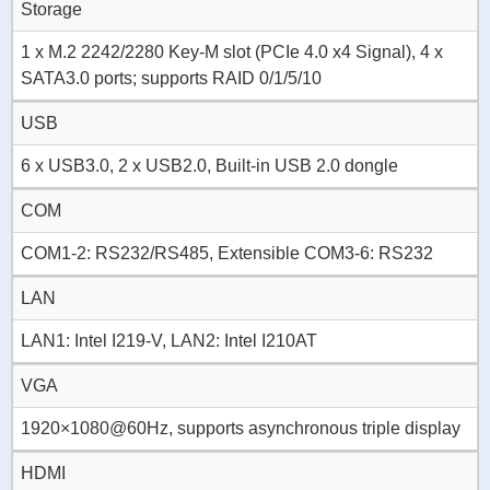
Storage
1 x M.2 2242/2280 Key-M slot (PCIe 4.0 x4 Signal), 4 x
SATA3.0 ports; supports RAID 0/1/5/10
USB
6 x USB3.0, 2 x USB2.0, Built-in USB 2.0 dongle
COM
COM1-2: RS232/RS485, Extensible COM3-6: RS232
LAN
LAN1: Intel I219-V, LAN2: Intel I210AT
VGA
1920×1080@60Hz, supports asynchronous triple display
HDMI