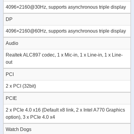
4096×2160@30Hz, supports asynchronous triple display
DP
4096×2160@60Hz, supports asynchronous triple display
Audio
Realtek ALC897 codec, 1 x Mic-in, 1 x Line-in, 1 x Line-
out
PCI
2 x PCI (32bit)
PCIE
2 x PCIe 4.0 x16 (Default x8 link, 2 x Intel A770 Graphics
option), 3 x PCIe 4.0 x4
Watch Dogs