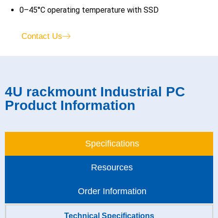
0–45°C operating temperature with SSD
Contact Us
4U rackmount Industrial PC
Product Information
Specifications
Resources
Order Information
Technical Specifications