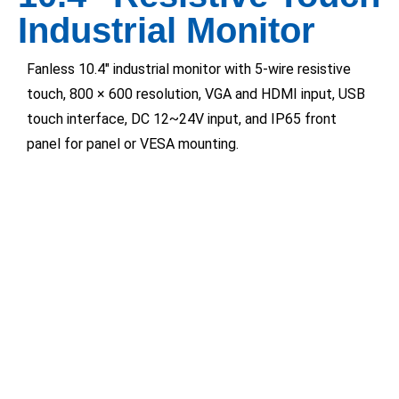
Industrial Monitor
Fanless 10.4″ industrial monitor with 5-wire resistive
touch, 800 × 600 resolution, VGA and HDMI input, USB
touch interface, DC 12~24V input, and IP65 front
panel for panel or VESA mounting.