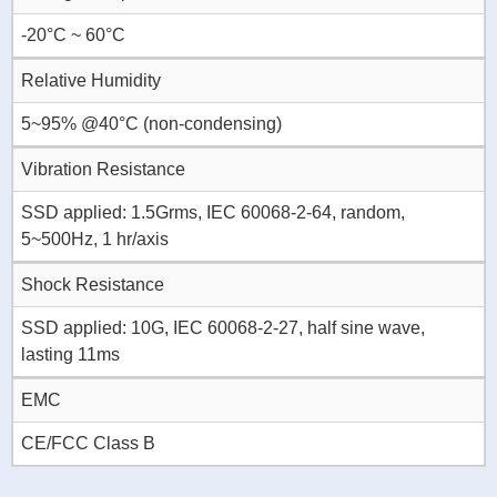
-20°C ~ 60°C
Relative Humidity
5~95% @40°C (non-condensing)
Vibration Resistance
SSD applied: 1.5Grms, IEC 60068-2-64, random,
5~500Hz, 1 hr/axis
Shock Resistance
SSD applied: 10G, IEC 60068-2-27, half sine wave,
lasting 11ms
EMC
CE/FCC Class B