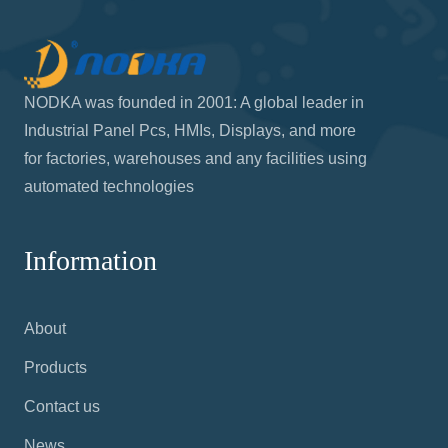
Call us
909-594-7630
Write to us
info@nodka.us
Office hours
Mon–Fri 9:00 - 5:00 pm PST
NODKA was founded in 2001: A global leader in
Industrial Panel Pcs, HMIs, Displays, and more