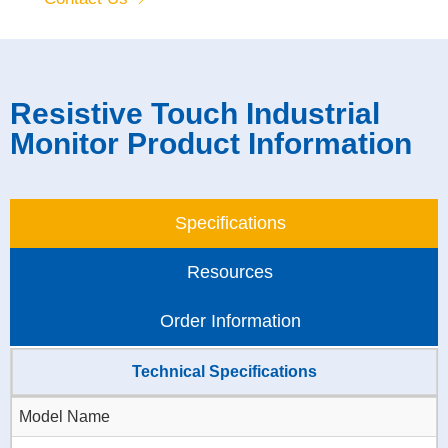
Resistive Touch Industrial
Monitor Product Information
Specifications
Resources
Order Information
Technical Specifications
Model Name