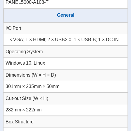
PANEL5000-A103-T
General
I/O Port
1 × VGA; 1 × HDMI; 2 × USB2.0; 1 × USB-B; 1 × DC IN
Operating System
Windows 10, Linux
Dimensions (W × H × D)
301mm × 235mm × 50mm
Cut-out Size (W × H)
282mm × 222mm
Box Structure