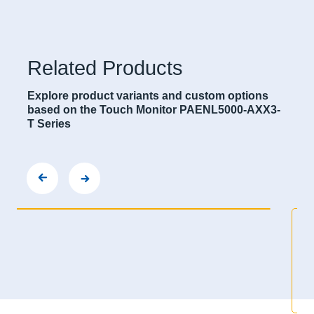
Related Products
Explore product variants and custom options
based on the Touch Monitor PAENL5000-AXX3-
T Series
PANEL5000-A2153-T