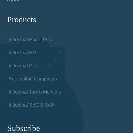
for factories, warehouses and any facilities using
automated technologies
Information
About
Products
Contact us
News
Products
Industrial Panel PCs