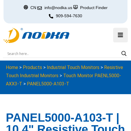
CN
info@nodka.us
Product Finder
909-594-7630
Home
>
Products
>
Industrial Touch Monitors
>
Resistive
Touch Industrial Monitors
>
Touch Monitor PAENL5000-
AXX3-T
>
PANEL5000-A103-T
PANEL5000-A103-T |
10.4" Resistive Touch