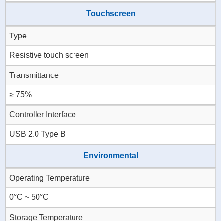
Touchscreen
Type
Resistive touch screen
Transmittance
≥ 75%
Controller Interface
USB 2.0 Type B
Environmental
Operating Temperature
0°C ~ 50°C
Storage Temperature