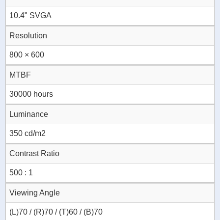
10.4" SVGA
Resolution
800 × 600
MTBF
30000 hours
Luminance
350 cd/m2
Contrast Ratio
500 : 1
Viewing Angle
(L)70 / (R)70 / (T)60 / (B)70