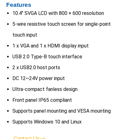
Features
10.4″ SVGA LCD with 800 × 600 resolution
5-wire resistive touch screen for single-point
touch input
1 x VGA and 1 x HDMI display input
USB 2.0 Type-B touch interface
2 x USB2.0 host ports
DC 12~24V power input
Ultra-compact fanless design
Front panel IP65 compliant
Supports panel mounting and VESA mounting
Supports Windows 10 and Linux
Contact Us