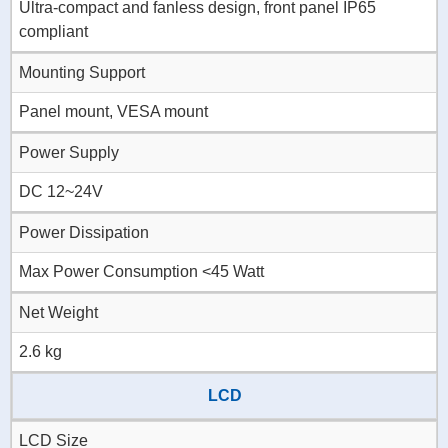
Ultra-compact and fanless design, front panel IP65
compliant
Mounting Support
Panel mount, VESA mount
Power Supply
DC 12~24V
Power Dissipation
Max Power Consumption <45 Watt
Net Weight
2.6 kg
LCD
LCD Size