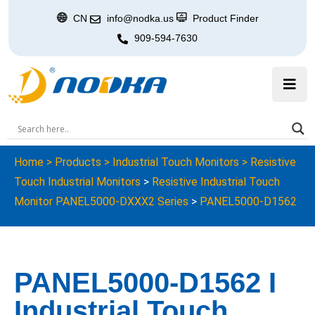
CN
info@nodka.us
Product Finder
909-594-7630
Home
>
Products
>
Industrial Touch Monitors
>
Resistive
Touch Industrial Monitors
>
Resistive Industrial Touch
Monitor PANEL5000-DXXX2 Series
>
PANEL5000-D1562
PANEL5000-D1562 I
Industrial Touch