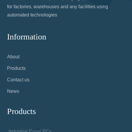
for factories, warehouses and any facilities using
automated technologies
Information
About
Products
Contact us
News
Products
Industrial Panel PCs