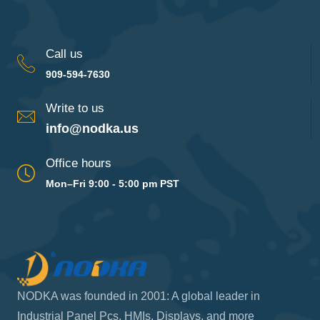
Call us
909-594-7630
Write to us
info@nodka.us
Office hours
Mon–Fri 9:00 - 5:00 pm PST
NODKA was founded in 2001: A global leader in
Industrial Panel Pcs, HMIs, Displays, and more