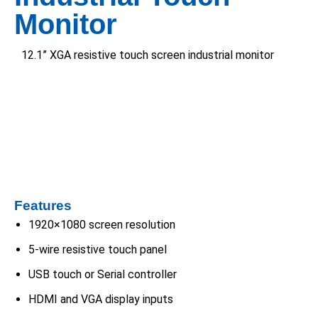
Monitor
12.1” XGA resistive touch screen industrial monitor
Features
1920×1080 screen resolution
5-wire resistive touch panel
USB touch or Serial controller
HDMI and VGA display inputs