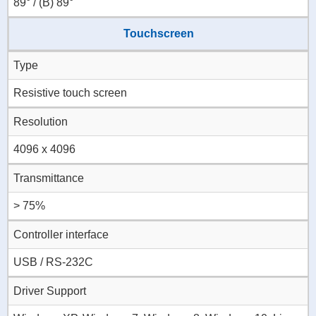
89° / (B) 89°
Touchscreen
Type
Resistive touch screen
Resolution
4096 x 4096
Transmittance
> 75%
Controller interface
USB / RS-232C
Driver Support