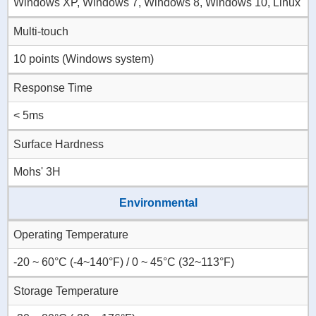
Windows XP, Windows 7, Windows 8, Windows 10, Linux
Multi-touch
10 points (Windows system)
Response Time
< 5ms
Surface Hardness
Mohs' 3H
Environmental
Operating Temperature
-20 ~ 60°C (-4~140°F) / 0 ~ 45°C (32~113°F)
Storage Temperature