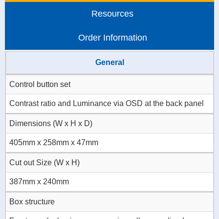
Resources
Order Information
General
Control button set
Contrast ratio and Luminance via OSD at the back panel
Dimensions (W x H x D)
405mm x 258mm x 47mm
Cut out Size (W x H)
387mm x 240mm
Box structure