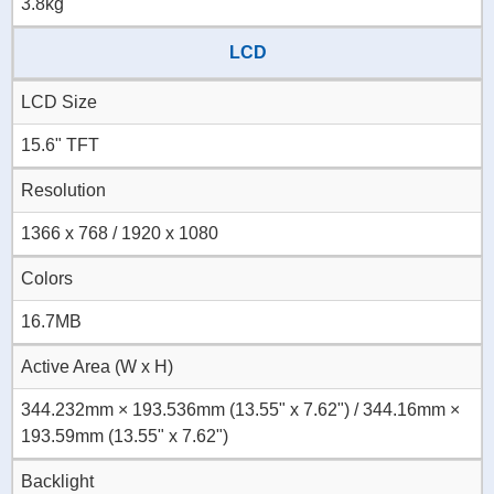
3.8kg
LCD
LCD Size
15.6" TFT
Resolution
1366 x 768 / 1920 x 1080
Colors
16.7MB
Active Area (W x H)
344.232mm × 193.536mm (13.55" x 7.62") / 344.16mm ×
193.59mm (13.55" x 7.62")
Backlight