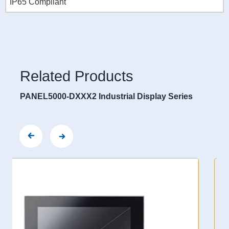
IP65 Compliant
Related Products
PANEL5000-DXXX2 Industrial Display Series