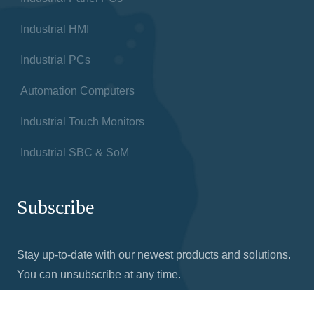
Industrial HMI
Industrial PCs
Automation Computers
Industrial Touch Monitors
Industrial SBC & SoM
Subscribe
Stay up-to-date with our newest products and solutions.
You can unsubscribe at any time.