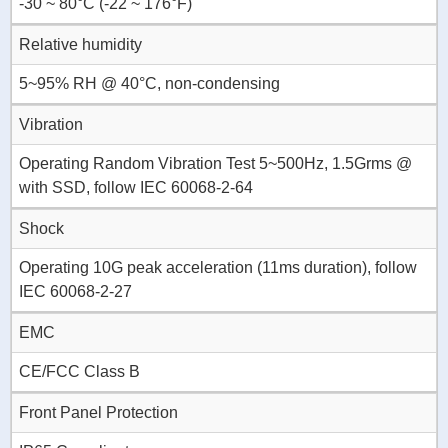
-30 ~ 80°C (-22 ~ 176°F)
Relative humidity
5~95% RH @ 40°C, non-condensing
Vibration
Operating Random Vibration Test 5~500Hz, 1.5Grms @
with SSD, follow IEC 60068-2-64
Shock
Operating 10G peak acceleration (11ms duration), follow
IEC 60068-2-27
EMC
CE/FCC Class B
Front Panel Protection