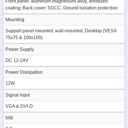
Front panel: aluminum-magnesium alloy, anodized
coating; Back cover: SGCC, Ground isolation protection
Mounting
Support panel mounted, wall-mounted, Desktop (VESA
75x75 & 100x100)
Power Supply
DC 12-24V
Power Dissipation
12W
Signal input
VGA & DVI-D
NW