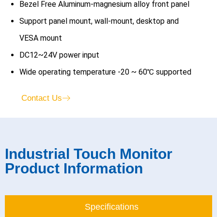
Bezel Free Aluminum-magnesium alloy front panel
Support panel mount, wall-mount, desktop and
VESA mount
DC12~24V power input
Wide operating temperature -20 ~ 60℃ supported
Contact Us
Industrial Touch Monitor
Product Information
Specifications