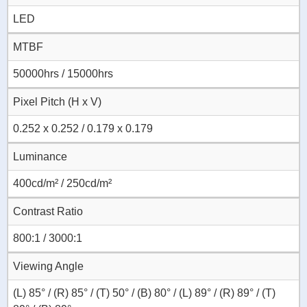
LED
MTBF
50000hrs / 15000hrs
Pixel Pitch (H x V)
0.252 x 0.252 / 0.179 x 0.179
Luminance
400cd/m² / 250cd/m²
Contrast Ratio
800:1 / 3000:1
Viewing Angle
(L) 85° / (R) 85° / (T) 50° / (B) 80° / (L) 89° / (R) 89° / (T)