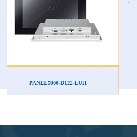
PANEL5000-D122-LUH
P