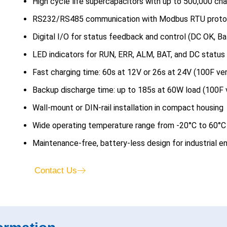
High cycle life supercapacitors with up to 500,000 ch
RS232/RS485 communication with Modbus RTU proto
Digital I/O for status feedback and control (DC OK, Ba
LED indicators for RUN, ERR, ALM, BAT, and DC status
Fast charging time: 60s at 12V or 26s at 24V (100F ver
Backup discharge time: up to 185s at 60W load (100F 
Wall-mount or DIN-rail installation in compact housing
Wide operating temperature range from -20°C to 60°C
Maintenance-free, battery-less design for industrial 
Contact Us