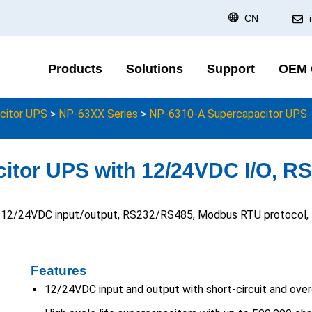
CN
Products
Solutions
Support
OEM
citor UPS
>
NP-63XX Series
>
NP-6310-A Supercapacitor UPS
itor UPS with 12/24VDC I/O, R
h 12/24VDC input/output, RS232/RS485, Modbus RTU protocol, I/
Features
12/24VDC input and output with short-circuit and over