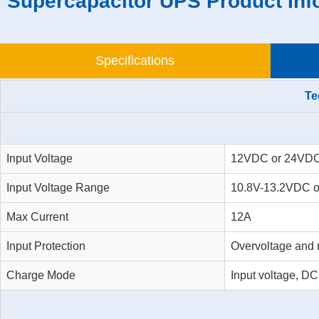
Supercapacitor UPS Product Inf
Specifications
Te
Input Voltage
12VDC or 24VD
Input Voltage Range
10.8V-13.2VDC o
Max Current
12A
Input Protection
Overvoltage and r
Charge Mode
Input voltage, D