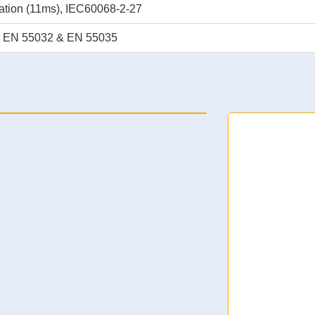
ation (11ms), IEC60068-2-27
, EN 55032 & EN 55035
 Supercapacitor UPS