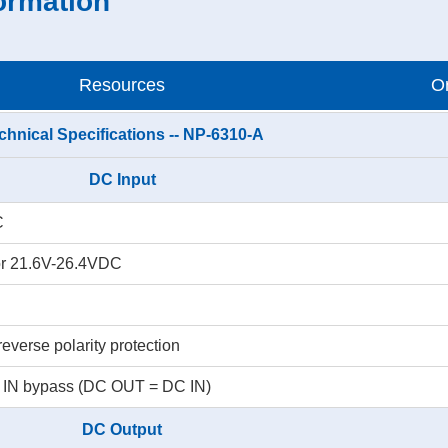
ormation
Resources
Or
chnical Specifications -- NP-6310-A
DC Input
C
r 21.6V-26.4VDC
everse polarity protection
C IN bypass (DC OUT = DC IN)
DC Output