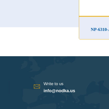
NP-6310-A Superc
Write to us
info@nodka.us