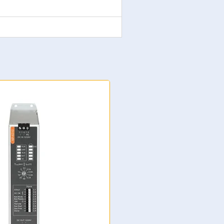
NP-6311 Supercapacitor U