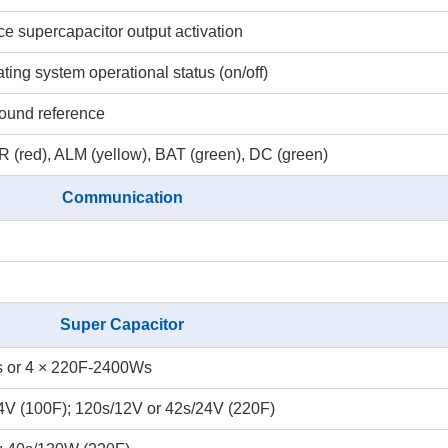
rce supercapacitor output activation
ating system operational status (on/off)
round reference
 (red), ALM (yellow), BAT (green), DC (green)
Communication
Super Capacitor
 or 4 × 220F-2400Ws
4V (100F); 120s/12V or 42s/24V (220F)