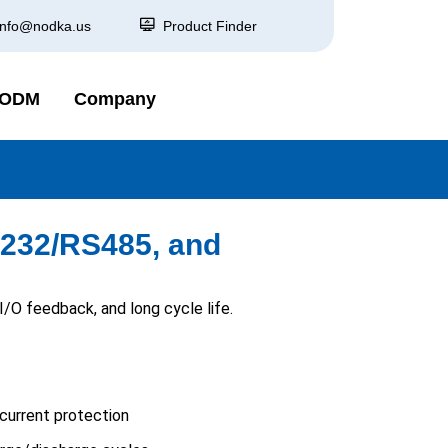
info@nodka.us
Product Finder
 ODM
Company
S232/RS485, and
O feedback, and long cycle life.
current protection