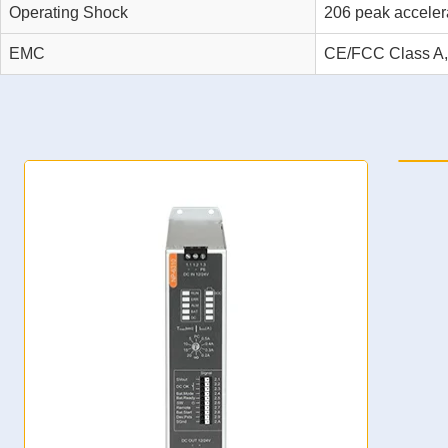
Operating Shock
206 peak acceler
EMC
CE/FCC Class A
NP-6311