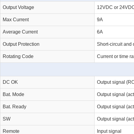
Output Voltage
12VDC or 24VD
Max Current
9A
Average Current
6A
Output Protection
Short-circuit and 
Rotating Code
Current or time ra
DC OK
Output signal (RO
Bat. Mode
Output signal (a
Bat. Ready
Output signal (ac
SW
Output signal (act
Remote
Input signal