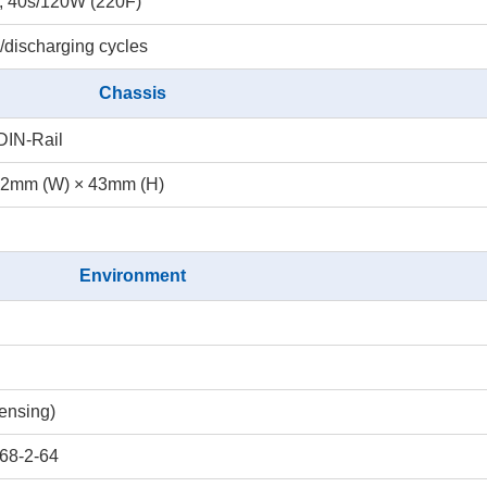
; 40s/120W (220F)
/discharging cycles
Chassis
DIN-Rail
.2mm (W) × 43mm (H)
Environment
ensing)
68-2-64