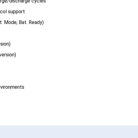
arge/discharge cycles
col support
t. Mode, Bat. Ready)
sion)
version)
environments