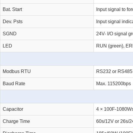
Bat. Start
Input signal to fo
Dev. Psts
Input signal indic
SGND
24V- I/O signal g
LED
RUN (green), ERR
Modbus RTU
RS232 or RS485
Baud Rate
Max. 115200bps
Capacitor
4 × 100F-1080Ws
Charge Time
60s/12V or 26s/2