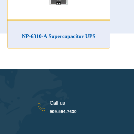
NP-6310-A Supercapacitor UPS
Call us
909-594-7630