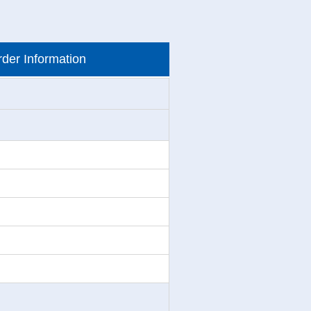
der Information