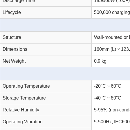
Discharge Time
185s/60W (100F)
Lifecycle
500,000 charging
Structure
Wall-mounted or 
Dimensions
160mm (L) × 123
Net Weight
0.9 kg
Operating Temperature
-20°C ~ 60°C
Storage Temperature
-40°C ~ 80°C
Relative Humidity
5-95% (non-cond
Operating Vibration
5-500Hz, IEC600