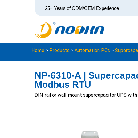
25+ Years of ODM/OEM Experience
Home
>
Products
>
Automation PCs
>
Supercapa
NP-6310-A | Supercapac
Modbus RTU
DIN-rail or wall-mount supercapacitor UPS wit