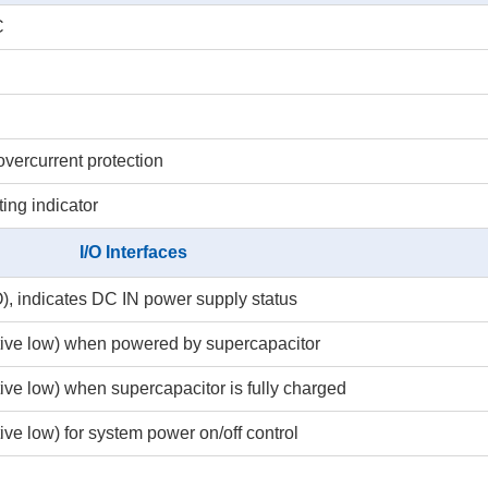
C
overcurrent protection
ting indicator
I/O Interfaces
), indicates DC IN power supply status
ctive low) when powered by supercapacitor
tive low) when supercapacitor is fully charged
ive low) for system power on/off control