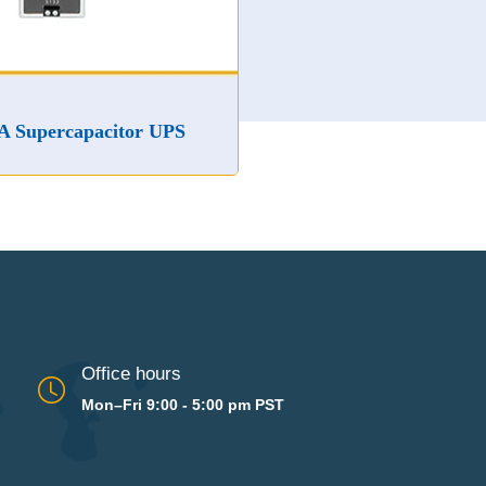
apacitor UPS
Office hours
Mon–Fri 9:00 - 5:00 pm PST