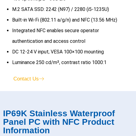
M.2 SATA SSD: 2242 (N97) / 2280 (i5-1235U)
Built-in Wi-Fi (802.11 a/g/n) and NFC (13.56 MHz)
Integrated NFC enables secure operator
authentication and access control
DC 12-24 V input; VESA 100×100 mounting
Luminance 250 cd/m², contrast ratio 1000:1
Contact Us
IP69K Stainless Waterproof
Panel PC with NFC Product
Information