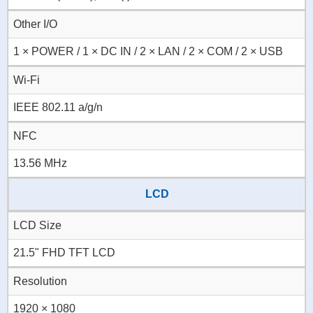
Other I/O
1 × POWER / 1 × DC IN / 2 × LAN / 2 × COM / 2 × USB
Wi-Fi
IEEE 802.11 a/g/n
NFC
13.56 MHz
LCD
LCD Size
21.5" FHD TFT LCD
Resolution
1920 × 1080