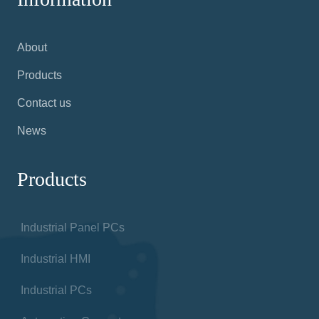
NODKA was founded in 2001: A global leader in
Industrial Panel Pcs, HMIs, Displays, and more
for factories, warehouses and any facilities using
automated technologies
Information
About
Products
Contact us