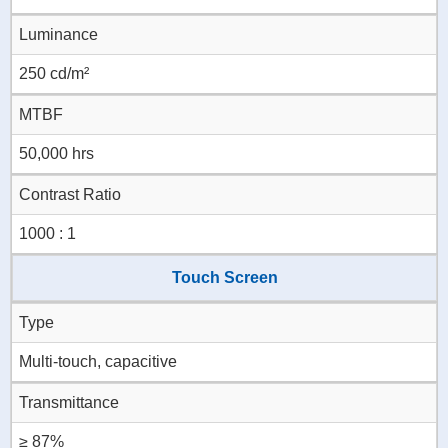
Luminance
250 cd/m²
MTBF
50,000 hrs
Contrast Ratio
1000 : 1
Touch Screen
Type
Multi-touch, capacitive
Transmittance
≥ 87%