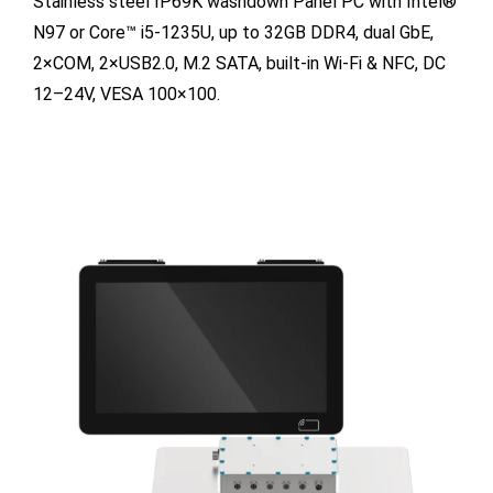
Stainless steel IP69K washdown Panel PC with Intel®
N97 or Core™ i5-1235U, up to 32GB DDR4, dual GbE,
2×COM, 2×USB2.0, M.2 SATA, built-in Wi-Fi & NFC, DC
12–24V, VESA 100×100.