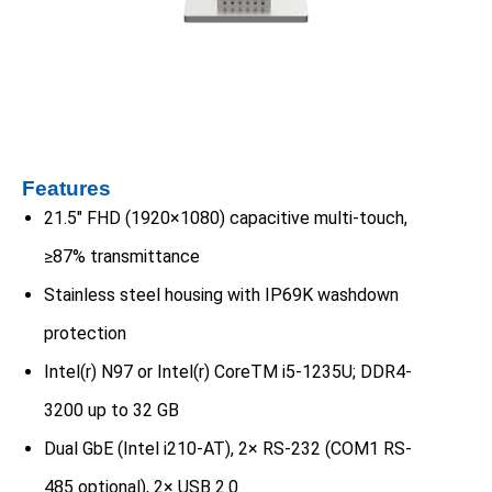
Features
21.5″ FHD (1920×1080) capacitive multi-touch,
≥87% transmittance
Stainless steel housing with IP69K washdown
protection
Intel(r) N97 or Intel(r) CoreTM i5-1235U; DDR4-
3200 up to 32 GB
Dual GbE (Intel i210-AT), 2× RS-232 (COM1 RS-
485 optional), 2× USB 2.0