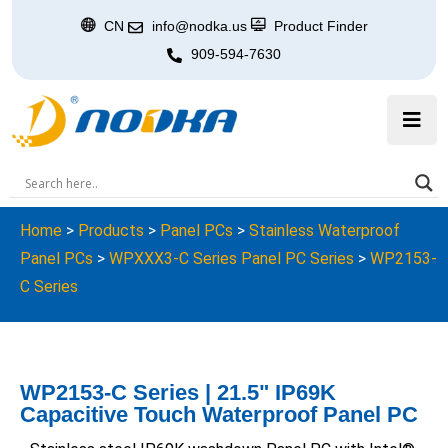
CN
info@nodka.us
Product Finder
909-594-7630
Home
>
Products
>
Panel PCs
>
Stainless Waterproof
Panel PCs
>
WPXXX3-C Series Panel PC Series
>
WP2153-
C Series
WP2153-C Series | 21.5" IP69K
Capacitive Touch Waterproof Panel PC