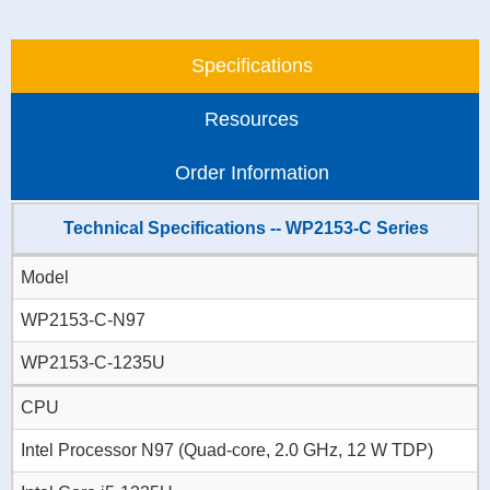
Specifications
Resources
Order Information
Technical Specifications -- WP2153-C Series
Model
WP2153-C-N97
WP2153-C-1235U
CPU
Intel Processor N97 (Quad-core, 2.0 GHz, 12 W TDP)