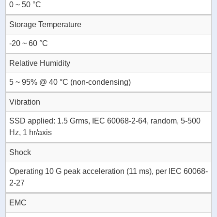
0 ~ 50 °C
Storage Temperature
-20 ~ 60 °C
Relative Humidity
5 ~ 95% @ 40 °C (non-condensing)
Vibration
SSD applied: 1.5 Grms, IEC 60068-2-64, random, 5-500
Hz, 1 hr/axis
Shock
Operating 10 G peak acceleration (11 ms), per IEC 60068-
2-27
EMC