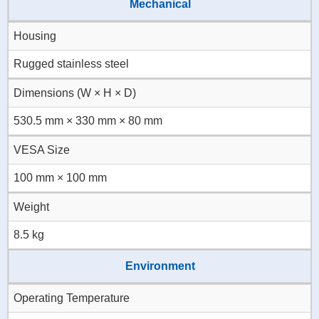
Mechanical
Housing
Rugged stainless steel
Dimensions (W × H × D)
530.5 mm × 330 mm × 80 mm
VESA Size
100 mm × 100 mm
Weight
8.5 kg
Environment
Operating Temperature