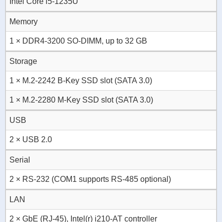
Intel Core i5-1235U
Memory
1 × DDR4-3200 SO-DIMM, up to 32 GB
Storage
1 × M.2-2242 B-Key SSD slot (SATA 3.0)
1 × M.2-2280 M-Key SSD slot (SATA 3.0)
USB
2 × USB 2.0
Serial
2 × RS-232 (COM1 supports RS-485 optional)
LAN
2 × GbE (RJ-45), Intel(r) i210-AT controller