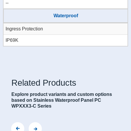
--
Waterproof
Ingress Protection
IP69K
Related Products
Explore product variants and custom options
based on Stainless Waterproof Panel PC
WPXXX3-C Series
563-C Series