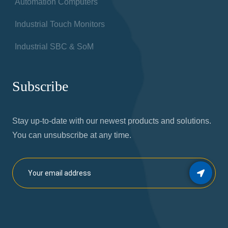
News
Products
Industrial Panel PCs
Industrial HMI
Industrial PCs
Automation Computers
Industrial Touch Monitors
Industrial SBC & SoM