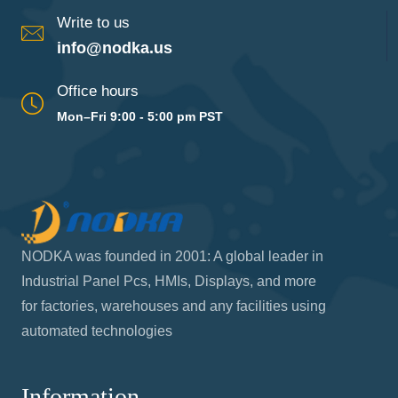
Call us
909-594-7630
Write to us
info@nodka.us
Office hours
Mon–Fri 9:00 - 5:00 pm PST