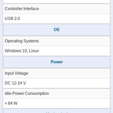
Controller Interface
USB 2.0
OS
Operating Systems
Windows 10, Linux
Power
Input Voltage
DC 12-24 V
Idle Power Consumption
< 84 W