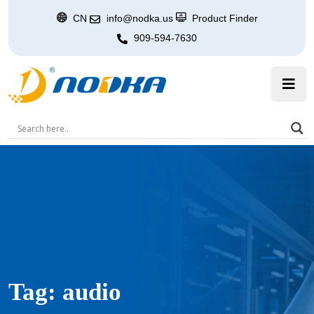
CN
info@nodka.us
Product Finder
909-594-7630
Tag:
audio