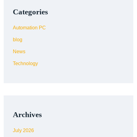
Categories
Automation PC
blog
News
Technology
Archives
July 2026