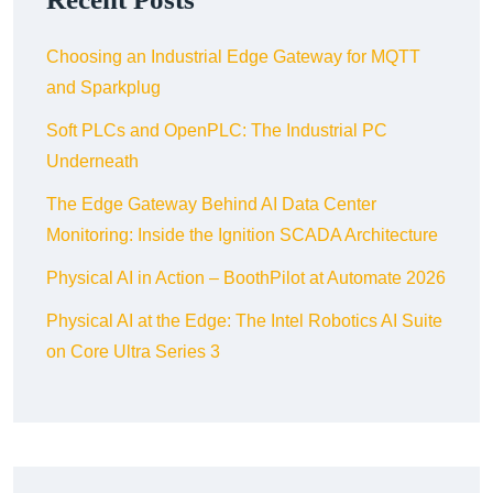
Choosing an Industrial Edge Gateway for MQTT
and Sparkplug
Soft PLCs and OpenPLC: The Industrial PC
Underneath
The Edge Gateway Behind AI Data Center
Monitoring: Inside the Ignition SCADA Architecture
Physical AI in Action – BoothPilot at Automate 2026
Physical AI at the Edge: The Intel Robotics AI Suite
on Core Ultra Series 3