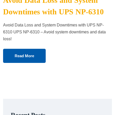
Avoid Data Loss and System
Downtimes with UPS NP-6310
Avoid Data Loss and System Downtimes with UPS NP-
6310 UPS NP-6310 – Avoid system downtimes and data
loss!
Read More
Recent Posts