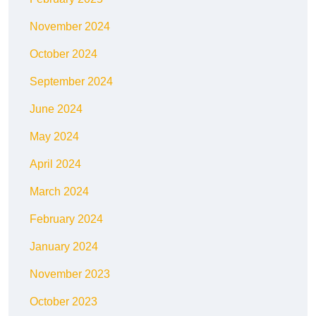
November 2024
October 2024
September 2024
June 2024
May 2024
April 2024
March 2024
February 2024
January 2024
November 2023
October 2023