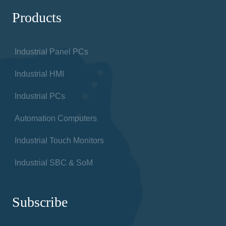
Products
Industrial Panel PCs
Industrial HMI
Industrial PCs
Automation Computers
Industrial Touch Monitors
Industrial SBC & SoM
Subscribe