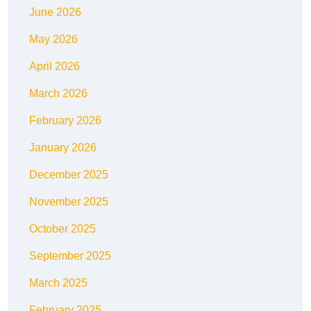
June 2026
May 2026
April 2026
March 2026
February 2026
January 2026
December 2025
November 2025
October 2025
September 2025
March 2025
February 2025