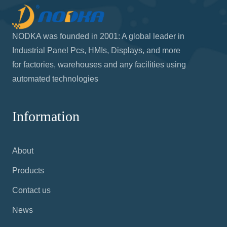
NODKA was founded in 2001: A global leader in
Industrial Panel Pcs, HMIs, Displays, and more
for factories, warehouses and any facilities using
automated technologies
Information
About
Products
Contact us
News