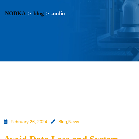
NODKA
blog
audio
>
>
February 26, 2024
Blog
,
News