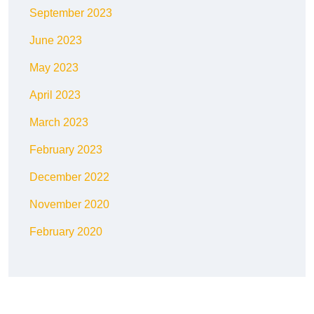
September 2023
June 2023
May 2023
April 2023
March 2023
February 2023
December 2022
November 2020
February 2020