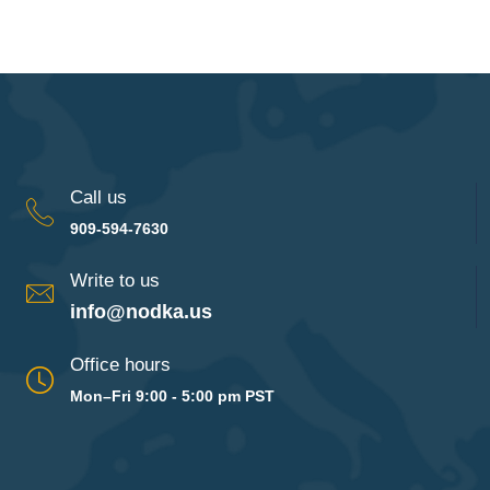
Call us
909-594-7630
Write to us
info@nodka.us
Office hours
Mon–Fri 9:00 - 5:00 pm PST