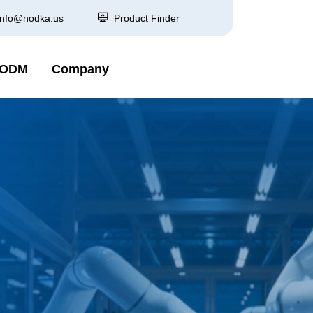
info@nodka.us
Product Finder
 ODM
Company