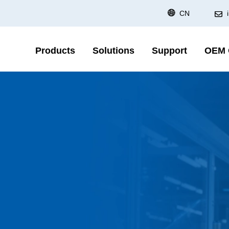
CN
Products
Solutions
Support
OEM