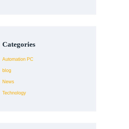
Categories
Automation PC
blog
News
Technology