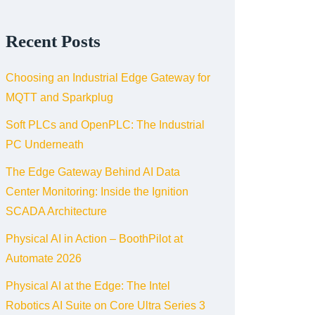
Recent Posts
Choosing an Industrial Edge Gateway for
MQTT and Sparkplug
Soft PLCs and OpenPLC: The Industrial
PC Underneath
The Edge Gateway Behind AI Data
Center Monitoring: Inside the Ignition
SCADA Architecture
Physical AI in Action – BoothPilot at
Automate 2026
Physical AI at the Edge: The Intel
Robotics AI Suite on Core Ultra Series 3