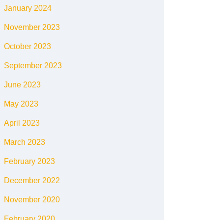
January 2024
November 2023
October 2023
September 2023
June 2023
May 2023
April 2023
March 2023
February 2023
December 2022
November 2020
February 2020