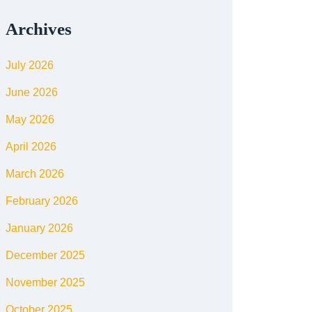
Archives
July 2026
June 2026
May 2026
April 2026
March 2026
February 2026
January 2026
December 2025
November 2025
October 2025