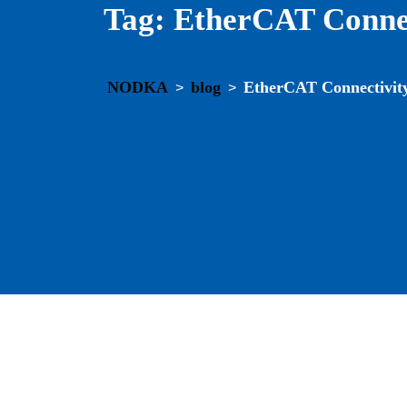
Tag:
EtherCAT Connec
NODKA
blog
EtherCAT Connectivit
>
>