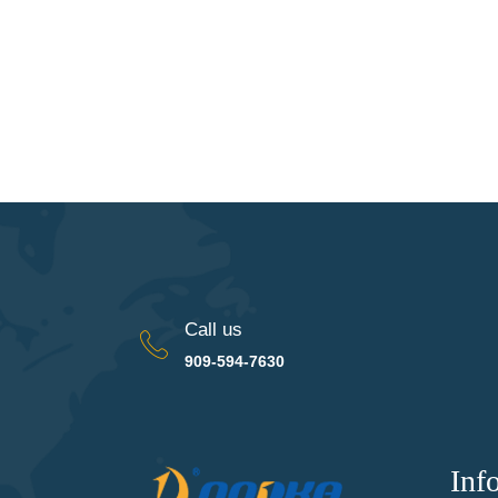
Call us
909-594-7630
Inf