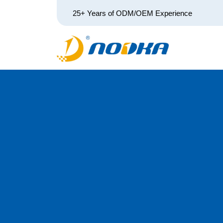
25+ Years of ODM/OEM Experience