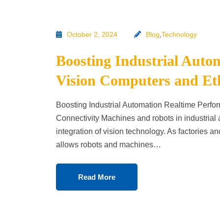
October 2, 2024
Blog
,
Technology
Boosting Industrial Auto
Vision Computers and Et
Boosting Industrial Automation Realtime Perf
Connectivity Machines and robots in industrial 
integration of vision technology. As factories
allows robots and machines…
Read More