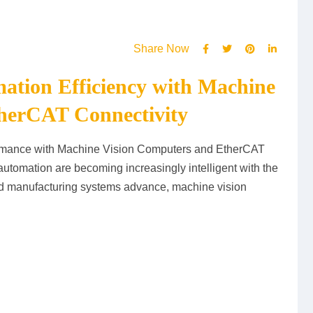
Share Now
mation Efficiency with Machine
herCAT Connectivity
ormance with Machine Vision Computers and EtherCAT
automation are becoming increasingly intelligent with the
 and manufacturing systems advance, machine vision