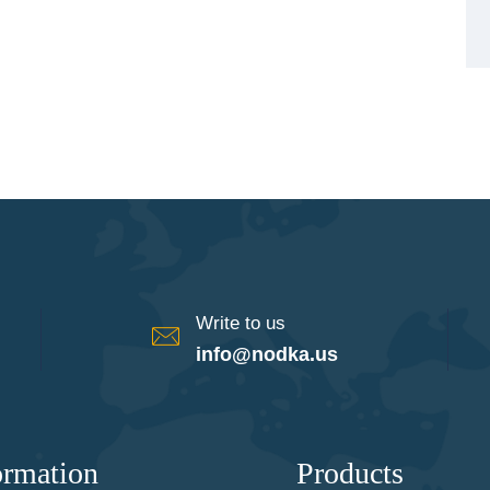
Write to us
info@nodka.us
ormation
Products