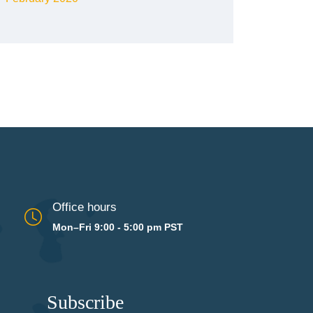
Office hours
Mon–Fri 9:00 - 5:00 pm PST
Subscribe