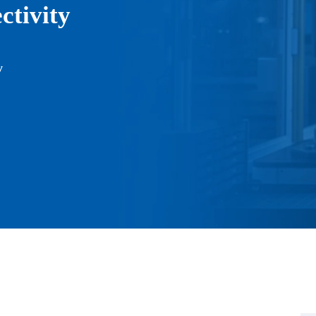
tivity
y