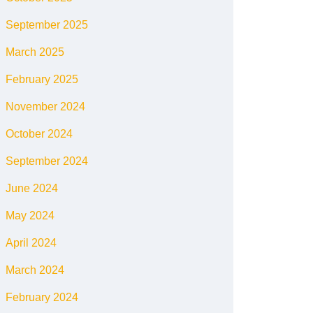
September 2025
March 2025
February 2025
November 2024
October 2024
September 2024
June 2024
May 2024
April 2024
March 2024
February 2024