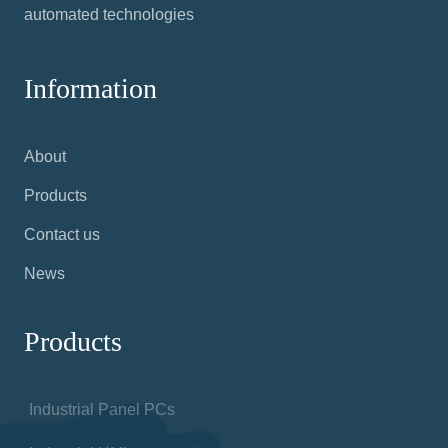
automated technologies
Information
About
Products
Contact us
News
Products
Industrial Panel PCs