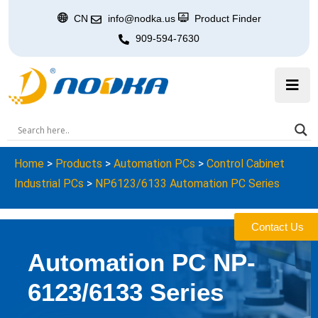
CN
info@nodka.us
Product Finder
909-594-7630
Home
>
Products
>
Automation PCs
>
Control Cabinet
Industrial PCs
>
NP6123/6133 Automation PC Series
Contact Us
Automation PC NP-
6123/6133 Series