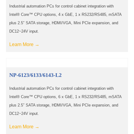
Industrial automation PCs for control cabinet integration with
Intel® Core™ CPU options, 4 x GbE, 1 x RS232/RS485, mSATA
plus 2.5″ SATA storage, HDMI/VGA, Mini PCIe expansion, and
DC12~24V input.
Learn More →
NP-6123/6133/6143-L2
Industrial automation PCs for control cabinet integration with
Intel® Core™ CPU options, 6 x GbE, 1 x RS232/RS485, mSATA
plus 2.5″ SATA storage, HDMI/VGA, Mini PCIe expansion, and
DC12~24V input.
Learn More →