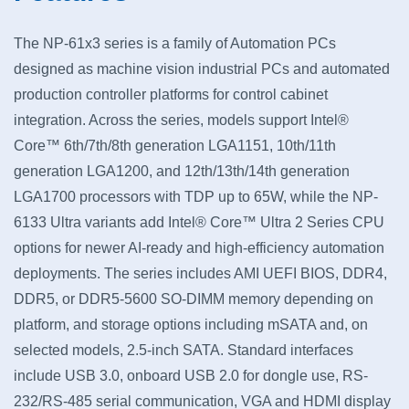
The NP-61x3 series is a family of Automation PCs
designed as machine vision industrial PCs and automated
production controller platforms for control cabinet
integration. Across the series, models support Intel®
Core™ 6th/7th/8th generation LGA1151, 10th/11th
generation LGA1200, and 12th/13th/14th generation
LGA1700 processors with TDP up to 65W, while the NP-
6133 Ultra variants add Intel® Core™ Ultra 2 Series CPU
options for newer AI-ready and high-efficiency automation
deployments. The series includes AMI UEFI BIOS, DDR4,
DDR5, or DDR5-5600 SO-DIMM memory depending on
platform, and storage options including mSATA and, on
selected models, 2.5-inch SATA. Standard interfaces
include USB 3.0, onboard USB 2.0 for dongle use, RS-
232/RS-485 serial communication, VGA and HDMI display