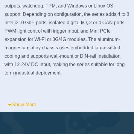
outputs, watchdog, TPM, and Windows or Linux OS
support. Depending on configuration, the series adds 4 to 8
Intel i210 GbE ports, isolated digital I/O, 2 or 4 CAN ports,
PWM light control with trigger input, and Mini PCIe
expansion for Wi-Fi or 3G/4G modules. The aluminum-
magnesium alloy chassis uses embedded fan-assisted
cooling and supports wall-mount or DIN-rail installation
with 12-24V DC input, making the series suitable for long-
term industrial deployment.
Show More