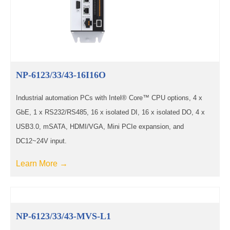
NP-6123/33/43-16I16O
Industrial automation PCs with Intel® Core™ CPU options, 4 x
GbE, 1 x RS232/RS485, 16 x isolated DI, 16 x isolated DO, 4 x
USB3.0, mSATA, HDMI/VGA, Mini PCIe expansion, and
DC12~24V input.
Learn More →
NP-6123/33/43-MVS-L1