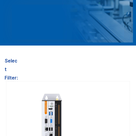
Selec
t
Filter: