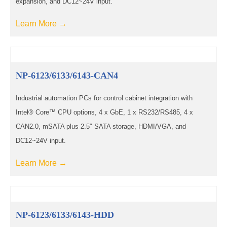
expansion, and DC12~24V input.
Learn More →
NP-6123/6133/6143-CAN4
Industrial automation PCs for control cabinet integration with
Intel® Core™ CPU options, 4 x GbE, 1 x RS232/RS485, 4 x
CAN2.0, mSATA plus 2.5″ SATA storage, HDMI/VGA, and
DC12~24V input.
Learn More →
NP-6123/6133/6143-HDD