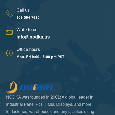
Call us
909-594-7630
Write to us
info@nodka.us
Office hours
Mon–Fri 9:00 - 5:00 pm PST
NODKA was founded in 2001: A global leader in
Industrial Panel Pcs, HMIs, Displays, and more
for factories, warehouses and any facilities using