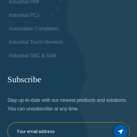
Industrial HMI
Industrial PCs
Automation Computers
Industrial Touch Monitors
Industrial SBC & SoM
Subscribe
Stay up-to-date with our newest products and solutions.
You can unsubscribe at any time.