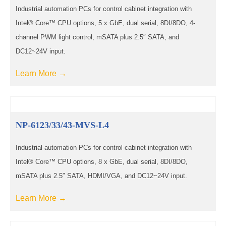
Industrial automation PCs for control cabinet integration with
Intel® Core™ CPU options, 5 x GbE, dual serial, 8DI/8DO, 4-
channel PWM light control, mSATA plus 2.5″ SATA, and
DC12~24V input.
Learn More →
NP-6123/33/43-MVS-L4
Industrial automation PCs for control cabinet integration with
Intel® Core™ CPU options, 8 x GbE, dual serial, 8DI/8DO,
mSATA plus 2.5″ SATA, HDMI/VGA, and DC12~24V input.
Learn More →