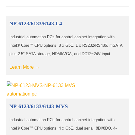
NP-6123/6133/6143-L4
Industrial automation PCs for control cabinet integration with
Intel® Core™ CPU options, 8 x GbE, 1 x RS232/RS485, mSATA
plus 2.5″ SATA storage, HDMI/VGA, and DC12~24V input.
Learn More →
NP-6123/6133/6143-MVS
Industrial automation PCs for control cabinet integration with
Intel® Core™ CPU options, 4 x GbE, dual serial, 8DI/8DO, 4-