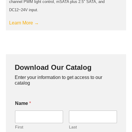
channel PWM light control, mSATA plus 2.5″ SATA, and
DC12~24V input.
Learn More →
Download Our Catalog
Enter your information to get access to our
catalog
Name
*
First
Last