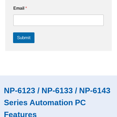
Email
*
Submit
NP-6123 / NP-6133 / NP-6143
Series Automation PC
Features