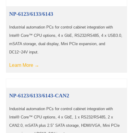
NP-6123/6133/6143
Industrial automation PCs for control cabinet integration with
Intel® Core™ CPU options, 4 x GbE, RS232/RS485, 4 x USB3.0,
mSATA storage, dual display, Mini PCIe expansion, and
DC12~24V input.
Learn More →
NP-6123/6133/6143-CAN2
Industrial automation PCs for control cabinet integration with
Intel® Core™ CPU options, 4 x GbE, 1 x RS232/RS485, 2 x
CAN2.0, mSATA plus 2.5″ SATA storage, HDMI/VGA, Mini PCIe