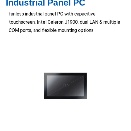
Industrial Panel PC
fanless industrial panel PC with capacitive
touchscreen, Intel Celeron J1900, dual LAN & multiple
COM ports, and flexible mounting options