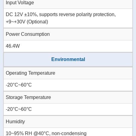
Input Voltage
DC 12V ±10%, supports reverse polarity protection,
+9~+30V (Optional)
Power Consumption
46.4W
Environmental
Operating Temperature
-20°C~60°C
Storage Temperature
-20°C~60°C
Humidity
10~95% RH @40°C, non-condensing