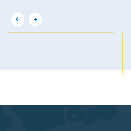
TPC6000-C122-LH