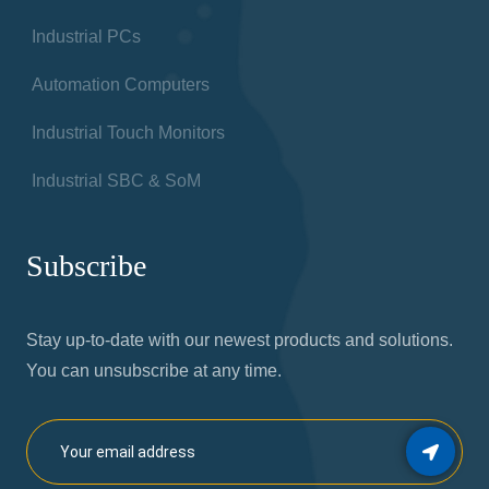
Industrial PCs
Automation Computers
Industrial Touch Monitors
Industrial SBC & SoM
Subscribe
Stay up-to-date with our newest products and solutions.
You can unsubscribe at any time.