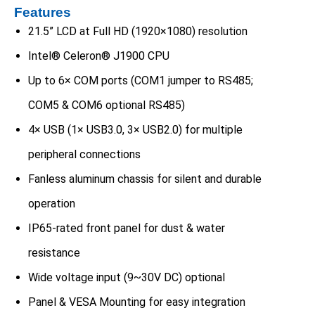
Features
21.5” LCD at Full HD (1920×1080) resolution
Intel® Celeron® J1900 CPU
Up to 6× COM ports (COM1 jumper to RS485;
COM5 & COM6 optional RS485)
4× USB (1× USB3.0, 3× USB2.0) for multiple
peripheral connections
Fanless aluminum chassis for silent and durable
operation
IP65-rated front panel for dust & water
resistance
Wide voltage input (9~30V DC) optional
Panel & VESA Mounting for easy integration