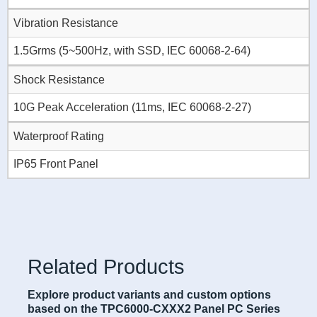
Vibration Resistance
1.5Grms (5~500Hz, with SSD, IEC 60068-2-64)
Shock Resistance
10G Peak Acceleration (11ms, IEC 60068-2-27)
Waterproof Rating
IP65 Front Panel
Related Products
Explore product variants and custom options
based on the TPC6000-CXXX2 Panel PC Series