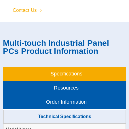
Contact Us
Multi-touch Industrial Panel
PCs Product Information
Specifications
Resources
Order Information
Technical Specifications