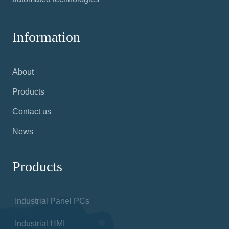
Information
About
Products
Contact us
News
Products
Industrial Panel PCs
Industrial HMI