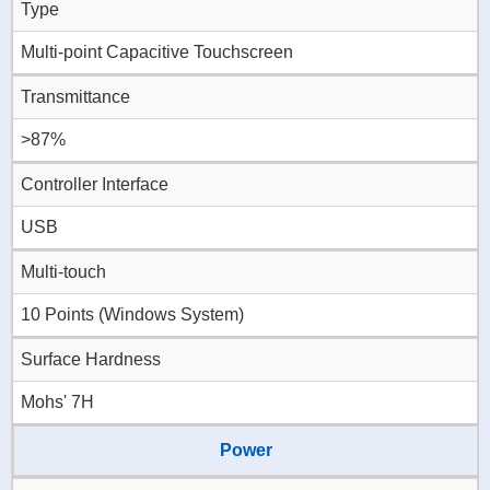
Type
Multi-point Capacitive Touchscreen
Transmittance
>87%
Controller Interface
USB
Multi-touch
10 Points (Windows System)
Surface Hardness
Mohs' 7H
Power