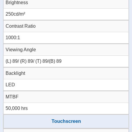
Brightness
250cd/m²
Contrast Ratio
1000:1
Viewing Angle
(L) 89/ (R) 89/ (T) 89/(B) 89
Backlight
LED
MTBF
50,000 hrs
Touchscreen