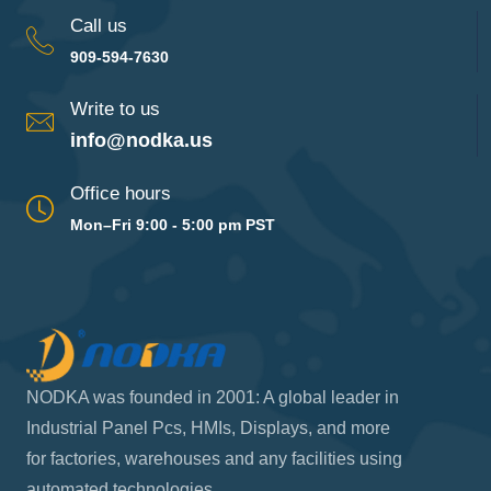
Call us
909-594-7630
Write to us
info@nodka.us
Office hours
Mon–Fri 9:00 - 5:00 pm PST
NODKA was founded in 2001: A global leader in
Industrial Panel Pcs, HMIs, Displays, and more
for factories, warehouses and any facilities using
automated technologies