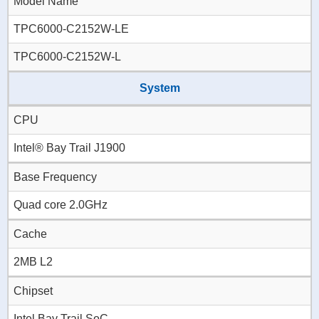
Model Name
TPC6000-C2152W-LE
TPC6000-C2152W-L
System
CPU
Intel® Bay Trail J1900
Base Frequency
Quad core 2.0GHz
Cache
2MB L2
Chipset
Intel Bay Trail SoC