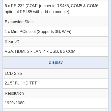
6 x RS-232 (COM1 jumper to RS485, COM5 & COM6
optional RS485 with add-on module)
Expansion Slots
1 x Mini-PCIe slot (Supports 3G, WiFi)
Rear I/O
VGA, HDMI, 2 x LAN, 4 x USB, 6 x COM
Display
LCD Size
21.5" Full HD TFT
Resolution
1920x1080