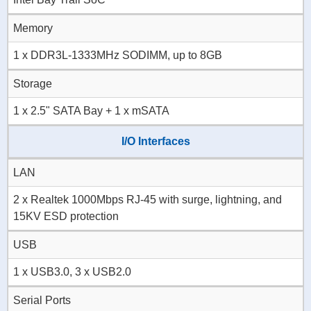
Memory
1 x DDR3L-1333MHz SODIMM, up to 8GB
Storage
1 x 2.5" SATA Bay + 1 x mSATA
I/O Interfaces
LAN
2 x Realtek 1000Mbps RJ-45 with surge, lightning, and
15KV ESD protection
USB
1 x USB3.0, 3 x USB2.0
Serial Ports