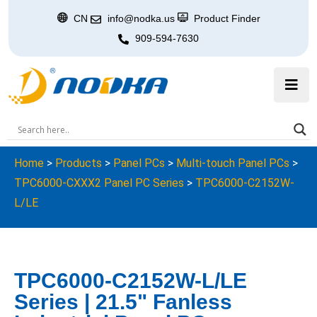
CN
info@nodka.us
Product Finder
909-594-7630
Home
>
Products
>
Panel PCs
>
Multi-touch Panel PCs
>
TPC6000-CXXX2 Panel PC Series
>
TPC6000-C2152W-
L/LE
TPC6000-C2152W-L/LE
Series | 21.5" Fanless