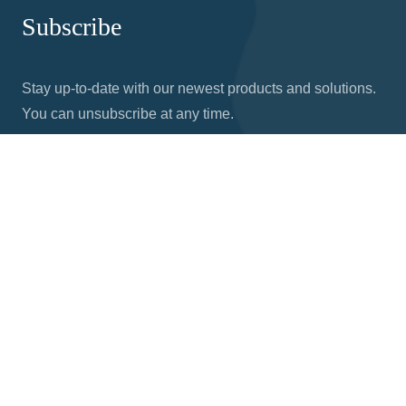
Subscribe
Stay up-to-date with our newest products and solutions.
You can unsubscribe at any time.
© Copyright 2026 Nodka | 21015 Commerce Pointe Dr,
Walnut, CA 91789 |
Privacy