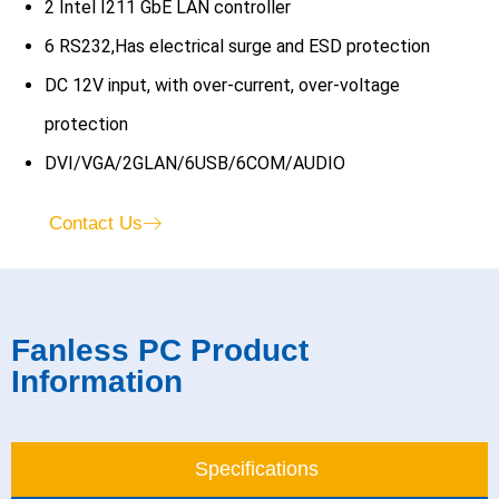
2 Intel I211 GbE LAN controller
6 RS232,Has electrical surge and ESD protection
DC 12V input, with over-current, over-voltage
protection
DVI/VGA/2GLAN/6USB/6COM/AUDIO
Contact Us
Fanless PC Product
Information
Specifications