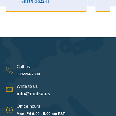
3622-H
eBOX-3622
Call us
909-594-7630
Write to us
info@nodka.us
Office hours
Mon–Fri 9:00 - 5:00 pm PST