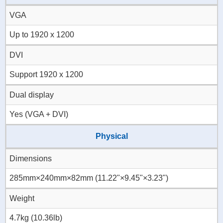
VGA
Up to 1920 x 1200
DVI
Support 1920 x 1200
Dual display
Yes (VGA + DVI)
Physical
Dimensions
285mm×240mm×82mm (11.22"×9.45"×3.23")
Weight
4.7kg (10.36lb)