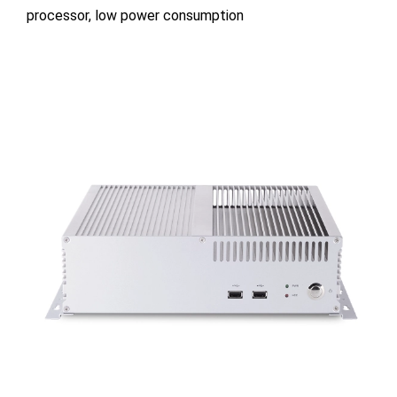
processor, low power consumption