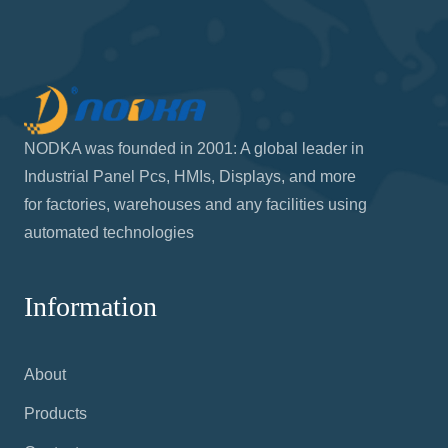
NODKA was founded in 2001: A global leader in
Industrial Panel Pcs, HMIs, Displays, and more
for factories, warehouses and any facilities using
automated technologies
Information
About
Products