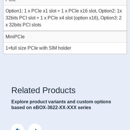
Option1: 1 x PCIe x1 slot + 1 x PCIe x16 slot, Option2: 1x
32bits PCI slot + 1 x PCIe x4 slot (option x16), Option3: 2
x 32bits PCI slots
MiniPCIe
1×full size PCIe with SIM holder
Related Products
Explore product variants and custom options
based on eBOX-3622-XX-XXX series