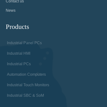
Contact us
News
Products
Industrial Panel PCs
Industrial HMI
Industrial PCs
Automation Computers
Industrial Touch Monitors
Industrial SBC & SoM