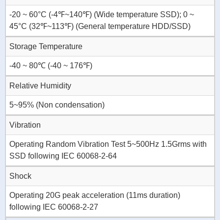
-20 ~ 60°C (-4℉~140℉) (Wide temperature SSD); 0 ~
45°C (32℉~113℉) (General temperature HDD/SSD)
Storage Temperature
-40 ~ 80℃ (-40 ~ 176℉)
Relative Humidity
5~95% (Non condensation)
Vibration
Operating Random Vibration Test 5~500Hz 1.5Grms with
SSD following IEC 60068-2-64
Shock
Operating 20G peak acceleration (11ms duration)
following IEC 60068-2-27