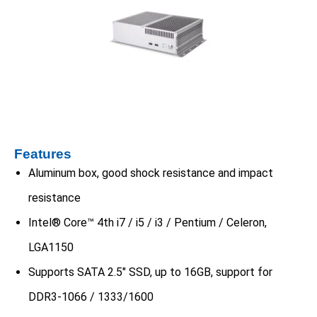
Features
Aluminum box, good shock resistance and impact
resistance
Intel® Core™ 4th i7 / i5 / i3 / Pentium / Celeron,
LGA1150
Supports SATA 2.5″ SSD, up to 16GB, support for
DDR3-1066 / 1333/1600