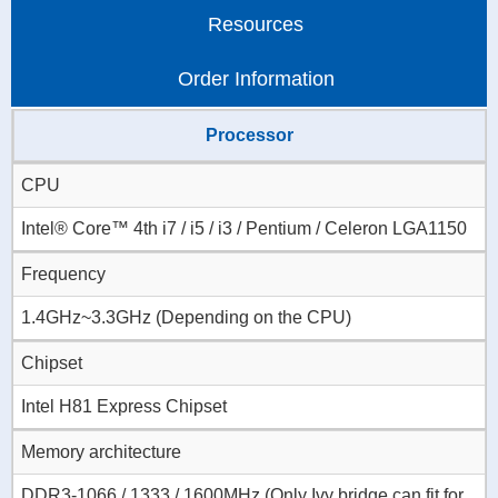
Resources
Order Information
Processor
CPU
Intel® Core™ 4th i7 / i5 / i3 / Pentium / Celeron LGA1150
Frequency
1.4GHz~3.3GHz (Depending on the CPU)
Chipset
Intel H81 Express Chipset
Memory architecture
DDR3-1066 / 1333 / 1600MHz (Only Ivy bridge can fit for