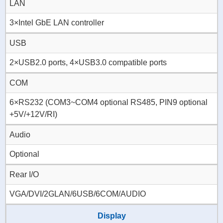
LAN
3×Intel GbE LAN controller
USB
2×USB2.0 ports, 4×USB3.0 compatible ports
COM
6×RS232 (COM3~COM4 optional RS485, PIN9 optional
+5V/+12V/RI)
Audio
Optional
Rear I/O
VGA/DVI/2GLAN/6USB/6COM/AUDIO
Display