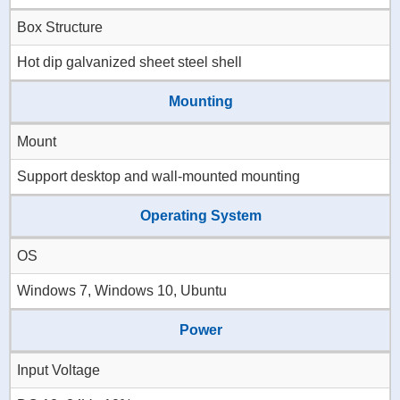
Box Structure
Hot dip galvanized sheet steel shell
Mounting
Mount
Support desktop and wall-mounted mounting
Operating System
OS
Windows 7, Windows 10, Ubuntu
Power
Input Voltage