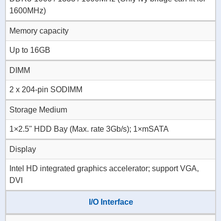
1600MHz)
Memory capacity
Up to 16GB
DIMM
2 x 204-pin SODIMM
Storage Medium
1×2.5" HDD Bay (Max. rate 3Gb/s); 1×mSATA
Display
Intel HD integrated graphics accelerator; support VGA,
DVI
I/O Interface