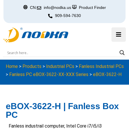
CN
info@nodka.us
Product Finder
909-594-7630
Home
>
Products
>
Industrial PCs
>
Fanless Industrial PCs
>
Fanless PC eBOX-3622-XX-XXX Series
>
eBOX-3622-H
eBOX-3622-H | Fanless Box
PC
Fanless industrail computer, Intel Core i7/i5/i3