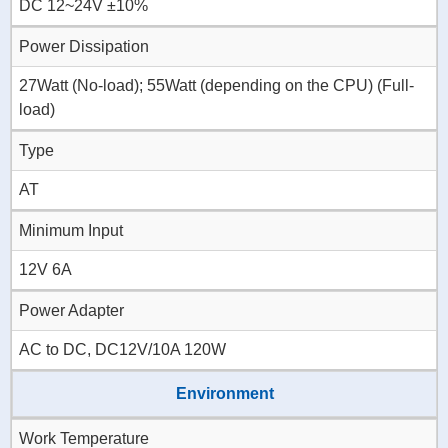
DC 12~24V ±10%
Power Dissipation
27Watt (No-load); 55Watt (depending on the CPU) (Full-
load)
Type
AT
Minimum Input
12V 6A
Power Adapter
AC to DC, DC12V/10A 120W
Environment
Work Temperature