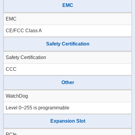
EMC
EMC
CE/FCC Class A
Safety Certification
Safety Certification
CCC
Other
WatchDog
Level 0~255 is programmable
Expansion Slot
PCIe