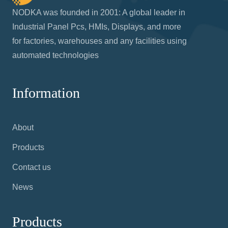
NODKA was founded in 2001: A global leader in
Industrial Panel Pcs, HMIs, Displays, and more
for factories, warehouses and any facilities using
automated technologies
Information
About
Products
Contact us
News
Products