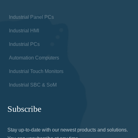
Industrial Panel PCs
Industrial HMI
Industrial PCs
Automation Computers
Industrial Touch Monitors
Industrial SBC & SoM
Subscribe
Stay up-to-date with our newest products and solutions.