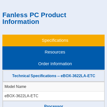
Fanless PC Product
Information
Specifications
Resources
Order Information
Technical Specifications -- eBOX-3622LA-ETC
Model Name
eBOX-3622LA-ETC
Processor