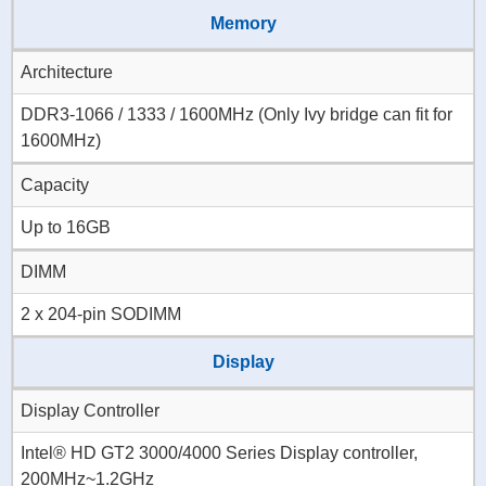
Memory
Architecture
DDR3-1066 / 1333 / 1600MHz (Only Ivy bridge can fit for
1600MHz)
Capacity
Up to 16GB
DIMM
2 x 204-pin SODIMM
Display
Display Controller
Intel® HD GT2 3000/4000 Series Display controller,
200MHz~1.2GHz