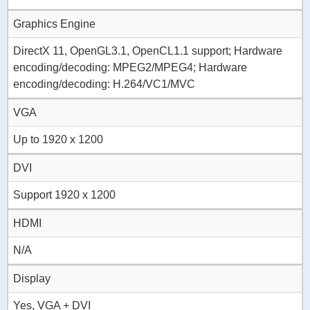
Graphics Engine
DirectX 11, OpenGL3.1, OpenCL1.1 support; Hardware
encoding/decoding: MPEG2/MPEG4; Hardware
encoding/decoding: H.264/VC1/MVC
VGA
Up to 1920 x 1200
DVI
Support 1920 x 1200
HDMI
N/A
Display
Yes, VGA + DVI