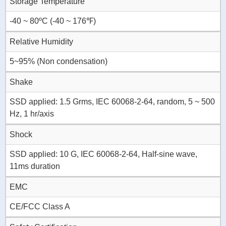
Storage Temperature
-40 ~ 80ºC (-40 ~ 176℉)
Relative Humidity
5~95% (Non condensation)
Shake
SSD applied: 1.5 Grms, IEC 60068-2-64, random, 5 ~ 500
Hz, 1 hr/axis
Shock
SSD applied: 10 G, IEC 60068-2-64, Half-sine wave,
11ms duration
EMC
CE/FCC Class A