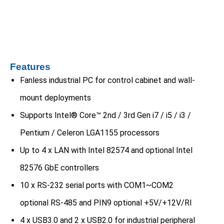
Features
Fanless industrial PC for control cabinet and wall-
mount deployments
Supports Intel® Core™ 2nd / 3rd Gen i7 / i5 / i3 /
Pentium / Celeron LGA1155 processors
Up to 4 x LAN with Intel 82574 and optional Intel
82576 GbE controllers
10 x RS-232 serial ports with COM1~COM2
optional RS-485 and PIN9 optional +5V/+12V/RI
4 x USB3.0 and 2 x USB2.0 for industrial peripheral