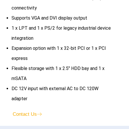
connectivity
Supports VGA and DVI display output
1 x LPT and 1 x PS/2 for legacy industrial device
integration
Expansion option with 1 x 32-bit PCI or 1 x PCI
express
Flexible storage with 1 x 2.5″ HDD bay and 1 x
mSATA
DC 12V input with external AC to DC 120W
adapter
Contact Us