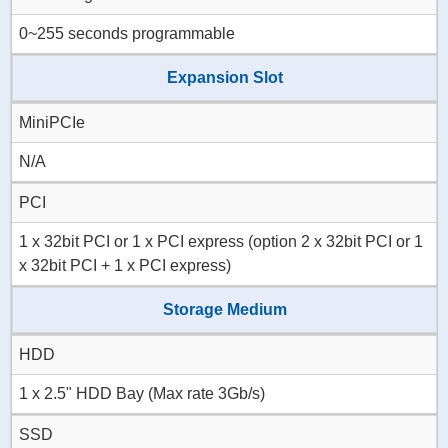
0~255 seconds programmable
Expansion Slot
MiniPCIe
N/A
PCI
1 x 32bit PCI or 1 x PCI express (option 2 x 32bit PCI or 1
x 32bit PCI + 1 x PCI express)
Storage Medium
HDD
1 x 2.5" HDD Bay (Max rate 3Gb/s)
SSD