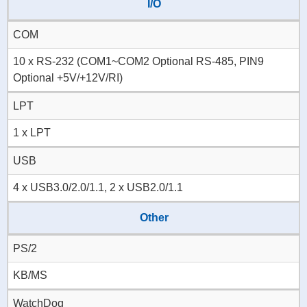
I/O
COM
10 x RS-232 (COM1~COM2 Optional RS-485, PIN9
Optional +5V/+12V/RI)
LPT
1 x LPT
USB
4 x USB3.0/2.0/1.1, 2 x USB2.0/1.1
Other
PS/2
KB/MS
WatchDog