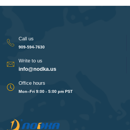
Call us
909-594-7630
Write to us
info@nodka.us
Office hours
Mon–Fri 9:00 - 5:00 pm PST