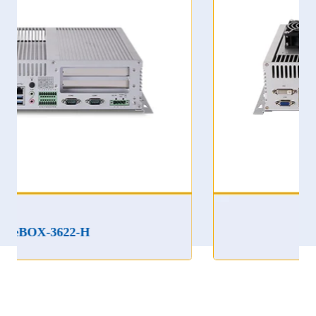
eBOX-3622LA-ET