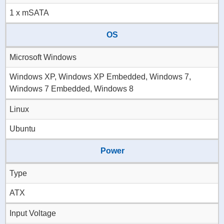
1 x mSATA
OS
Microsoft Windows
Windows XP, Windows XP Embedded, Windows 7,
Windows 7 Embedded, Windows 8
Linux
Ubuntu
Power
Type
ATX
Input Voltage