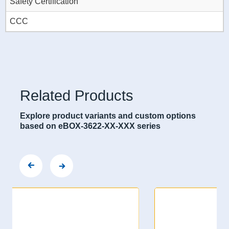
Safety Certification
CCC
Related Products
Explore product variants and custom options
based on eBOX-3622-XX-XXX series