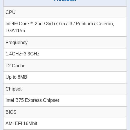
CPU
Intel® Core™ 2nd / 3rd i7 / i5 / i3 / Pentium / Celeron,
LGA1155
Frequency
1.4GHz~3.3GHz
L2 Cache
Up to 8MB
Chipset
Intel B75 Express Chipset
BIOS
AMI EFI 16Mbit