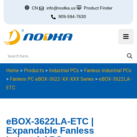
CN
info@nodka.us
Product Finder
909-594-7630
Home
>
Products
>
Industrial PCs
>
Fanless Industrial PCs
>
Fanless PC eBOX-3622-XX-XXX Series
>
eBOX-3622LA-
ETC
eBOX-3622LA-ETC |
Expandable Fanless