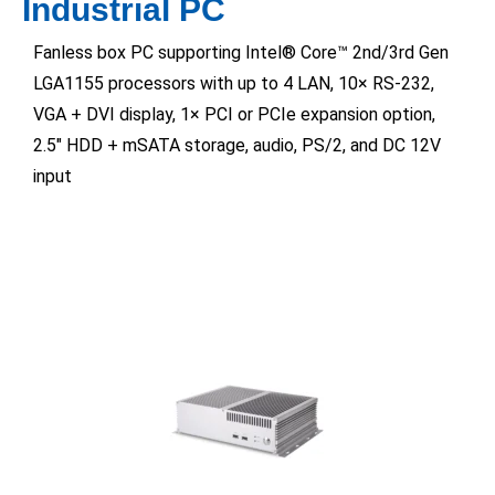
Industrial PC
Fanless box PC supporting Intel® Core™ 2nd/3rd Gen
LGA1155 processors with up to 4 LAN, 10× RS-232,
VGA + DVI display, 1× PCI or PCIe expansion option,
2.5″ HDD + mSATA storage, audio, PS/2, and DC 12V
input