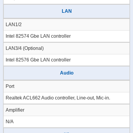
LAN
LAN1/2
Intel 82574 Gbe LAN controller
LAN3/4 (Optional)
Intel 82576 Gbe LAN controller
Audio
Port
Realtek ACL662 Audio controller, Line-out, Mic-in.
Amplifier
N/A