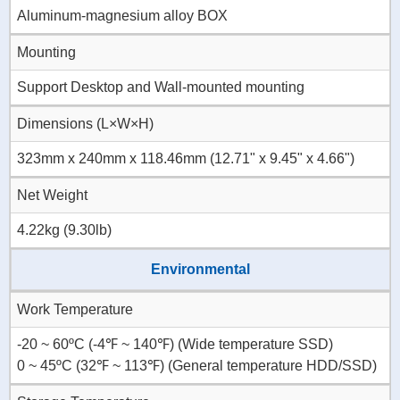
Aluminum-magnesium alloy BOX
Mounting
Support Desktop and Wall-mounted mounting
Dimensions (L×W×H)
323mm x 240mm x 118.46mm (12.71" x 9.45" x 4.66")
Net Weight
4.22kg (9.30lb)
Environmental
Work Temperature
-20 ~ 60ºC (-4℉ ~ 140℉) (Wide temperature SSD)
0 ~ 45ºC (32℉ ~ 113℉) (General temperature HDD/SSD)