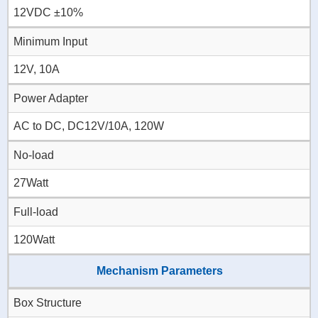
12VDC ±10%
Minimum Input
12V, 10A
Power Adapter
AC to DC, DC12V/10A, 120W
No-load
27Watt
Full-load
120Watt
Mechanism Parameters
Box Structure