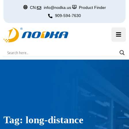
CN
info@nodka.us
Product Finder
909-594-7630
Tag:
long-distance