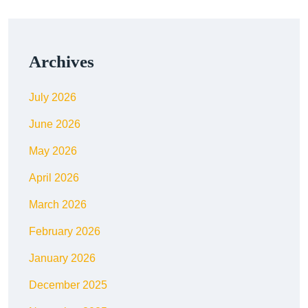
Archives
July 2026
June 2026
May 2026
April 2026
March 2026
February 2026
January 2026
December 2025