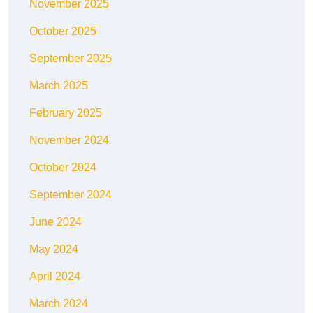
November 2025
October 2025
September 2025
March 2025
February 2025
November 2024
October 2024
September 2024
June 2024
May 2024
April 2024
March 2024