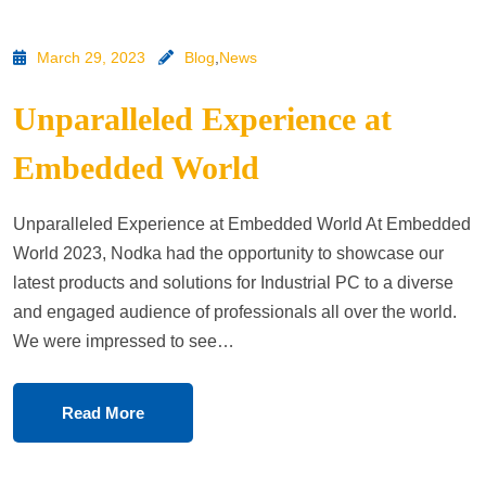
March 29, 2023
Blog
,
News
Unparalleled Experience at
Embedded World
Unparalleled Experience at Embedded World At Embedded
World 2023, Nodka had the opportunity to showcase our
latest products and solutions for Industrial PC to a diverse
and engaged audience of professionals all over the world.
We were impressed to see…
Read More