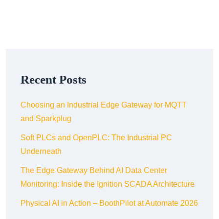
Recent Posts
Choosing an Industrial Edge Gateway for MQTT
and Sparkplug
Soft PLCs and OpenPLC: The Industrial PC
Underneath
The Edge Gateway Behind AI Data Center
Monitoring: Inside the Ignition SCADA Architecture
Physical AI in Action – BoothPilot at Automate 2026