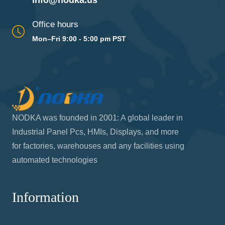
info@nodka.us
Office hours
Mon–Fri 9:00 - 5:00 pm PST
NODKA was founded in 2001: A global leader in
Industrial Panel Pcs, HMIs, Displays, and more
for factories, warehouses and any facilities using
automated technologies
Information