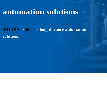
automation solutions
NODKA
blog
long-distance automation
>
>
solutions