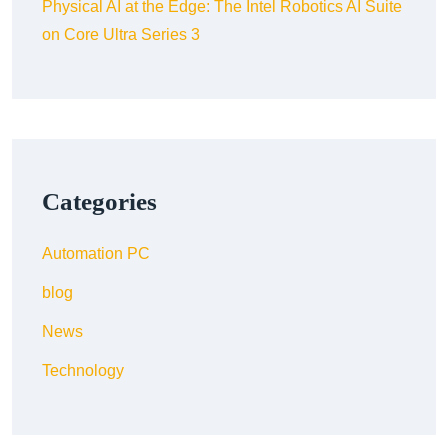
Physical AI at the Edge: The Intel Robotics AI Suite
on Core Ultra Series 3
Categories
Automation PC
blog
News
Technology