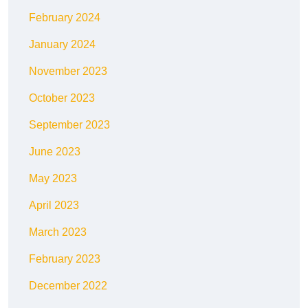
February 2024
January 2024
November 2023
October 2023
September 2023
June 2023
May 2023
April 2023
March 2023
February 2023
December 2022