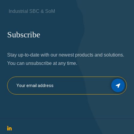
Industrial SBC & SoM
Subscribe
Stay up-to-date with our newest products and solutions.
You can unsubscribe at any time.