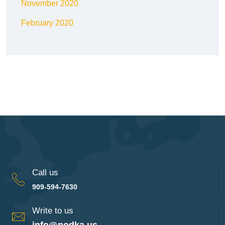
November 2020
February 2020
Call us
909-594-7630
Write to us