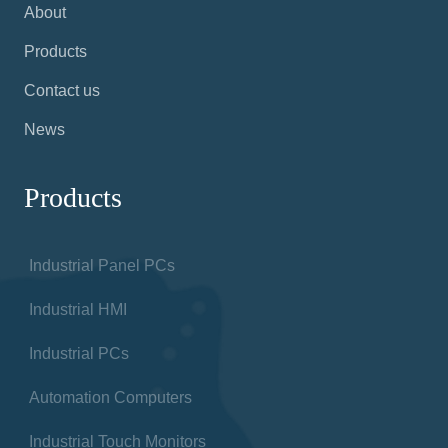
About
Products
Contact us
News
Products
Industrial Panel PCs
Industrial HMI
Industrial PCs
Automation Computers
Industrial Touch Monitors