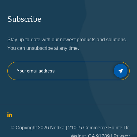
Subscribe
Stay up-to-date with our newest products and solutions.
You can unsubscribe at any time.
© Copyright 2026 Nodka | 21015 Commerce Pointe Dr,
Walnut, CA 91789 |
Privacy