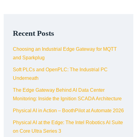
Recent Posts
Choosing an Industrial Edge Gateway for MQTT
and Sparkplug
Soft PLCs and OpenPLC: The Industrial PC
Underneath
The Edge Gateway Behind AI Data Center
Monitoring: Inside the Ignition SCADA Architecture
Physical AI in Action – BoothPilot at Automate 2026
Physical AI at the Edge: The Intel Robotics AI Suite
on Core Ultra Series 3