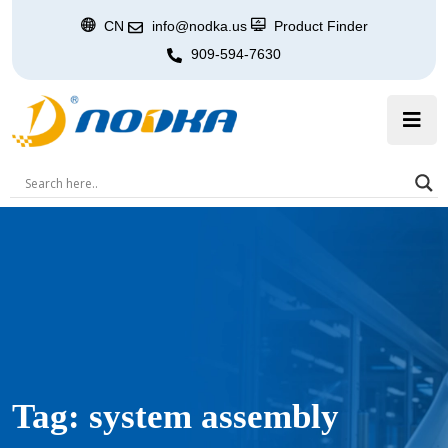
CN
info@nodka.us
Product Finder
909-594-7630
Tag:
system assembly