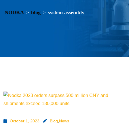
NODKA
blog
system assembly
>
>
October 1, 2023
Blog
,
News