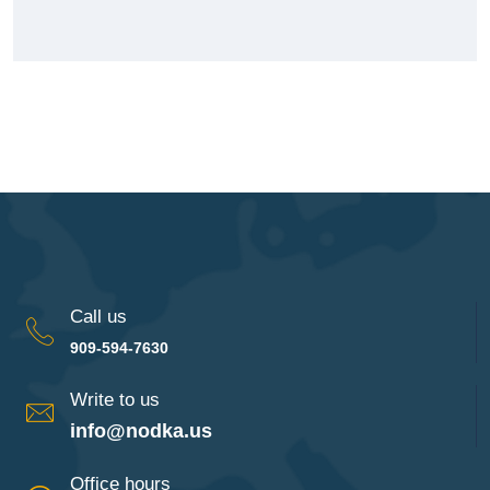
Call us
909-594-7630
Write to us
info@nodka.us
Office hours