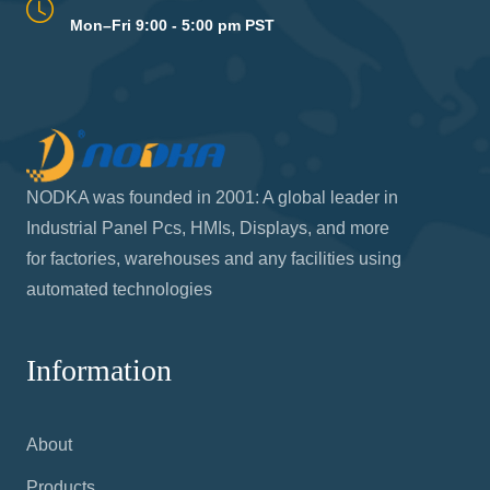
Mon–Fri 9:00 - 5:00 pm PST
NODKA was founded in 2001: A global leader in
Industrial Panel Pcs, HMIs, Displays, and more
for factories, warehouses and any facilities using
automated technologies
Information
About
Products