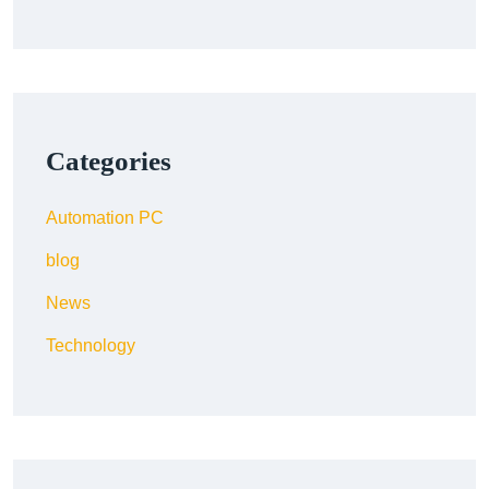
Categories
Automation PC
blog
News
Technology