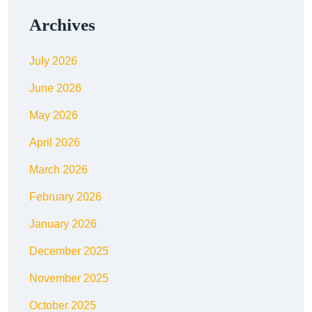
Archives
July 2026
June 2026
May 2026
April 2026
March 2026
February 2026
January 2026
December 2025
November 2025
October 2025