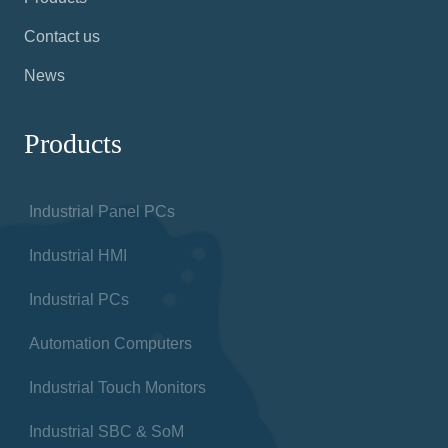
Contact us
News
Products
Industrial Panel PCs
Industrial HMI
Industrial PCs
Automation Computers
Industrial Touch Monitors
Industrial SBC & SoM