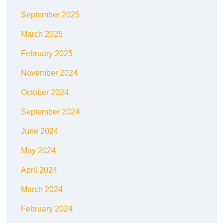
September 2025
March 2025
February 2025
November 2024
October 2024
September 2024
June 2024
May 2024
April 2024
March 2024
February 2024