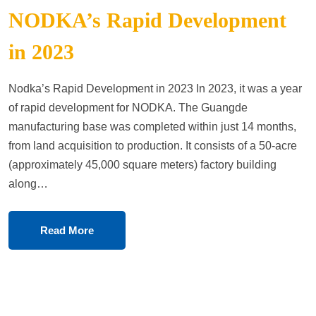
NODKA’s Rapid Development
in 2023
Nodka’s Rapid Development in 2023 In 2023, it was a year
of rapid development for NODKA. The Guangde
manufacturing base was completed within just 14 months,
from land acquisition to production. It consists of a 50-acre
(approximately 45,000 square meters) factory building
along…
Read More