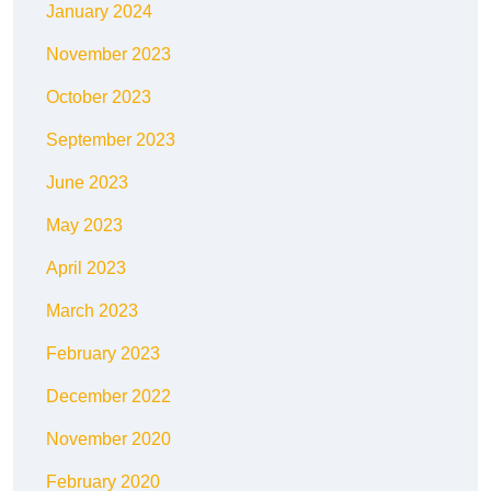
January 2024
November 2023
October 2023
September 2023
June 2023
May 2023
April 2023
March 2023
February 2023
December 2022
November 2020
February 2020