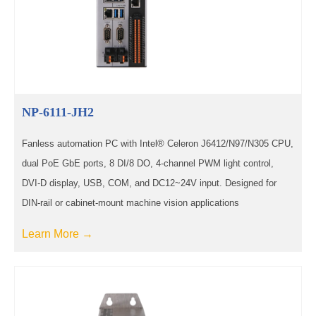
NP-6111-JH2
Fanless automation PC with Intel® Celeron J6412/N97/N305 CPU,
dual PoE GbE ports, 8 DI/8 DO, 4-channel PWM light control,
DVI-D display, USB, COM, and DC12~24V input. Designed for
DIN-rail or cabinet-mount machine vision applications
Learn More →