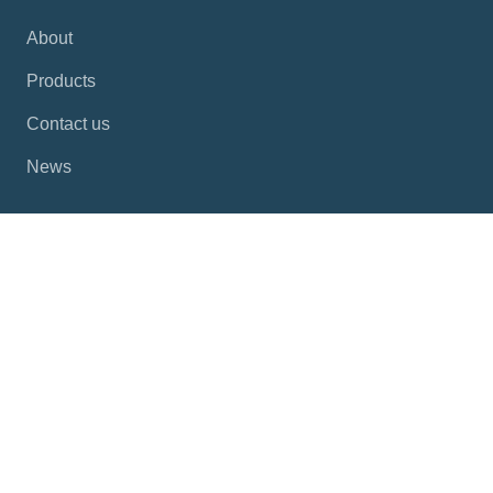
About
Products
Contact us
News
Products
Industrial Panel PCs
Industrial HMI
Industrial PCs
Automation Computers