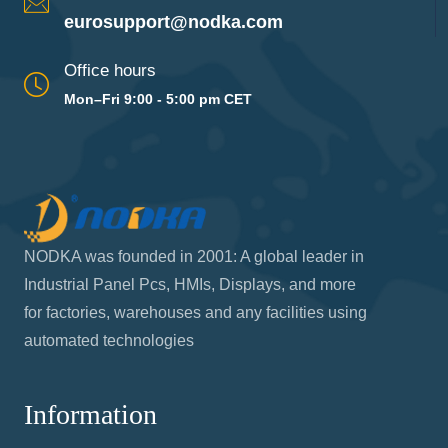
eurosupport@nodka.com
Office hours
Mon–Fri 9:00 - 5:00 pm CET
NODKA was founded in 2001: A global leader in
Industrial Panel Pcs, HMIs, Displays, and more
for factories, warehouses and any facilities using
automated technologies
Information