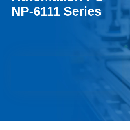
NP-6111 Series