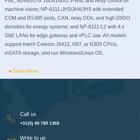
PoE, 8DI/8DO or 16DI/16DO, PWM, and relay control for
machine vision; NP-6111-JH3/JH4/JH5 with extended
COM and RS485 ports, CAN, relay DOs, and high DI/DO
densities for energy systems; and NP-6111-L2 with 4 x
GbE LANs for edge gateway and vPLC use. All models
support Intel® Celeron J6412, N97, or N305 CPUs,
mSATA storage, and run Windows/Linux OS.
Show More
Call us
+31(0) 40 785 1360
Write to us