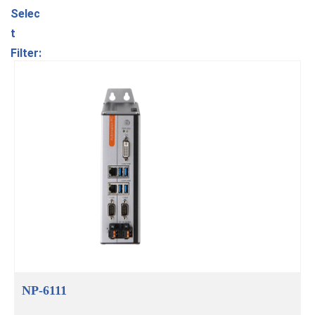
Selec
t
Filter:
NP-6111