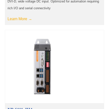
DVI-D, wide voltage DC input. Optimized for automation requiring
rich I/O and serial connectivity
Learn More →