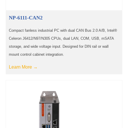
NP-6111-CAN2
Compact fanless industrial PC with dual CAN Bus 2.0 A/B, Intel®
Celeron J6412/N97/N305 CPUs, dual LAN, COM, USB, mSATA
storage, and wide voltage input. Designed for DIN rail or wall
mount control cabinet integration.
Learn More →