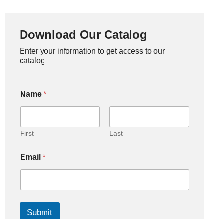
Download Our Catalog
Enter your information to get access to our
catalog
Name
*
First
Last
Email
*
Submit