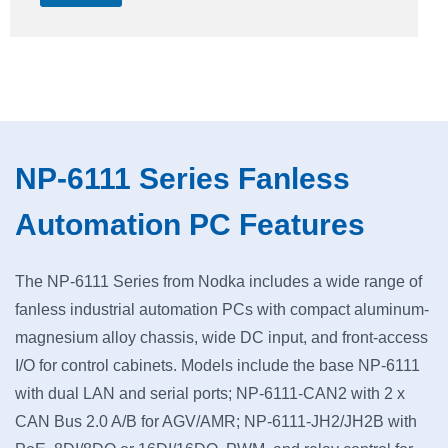
NP-6111 Series Fanless
Automation PC Features
The NP-6111 Series from Nodka includes a wide range of
fanless industrial automation PCs with compact aluminum-
magnesium alloy chassis, wide DC input, and front-access
I/O for control cabinets. Models include the base NP-6111
with dual LAN and serial ports; NP-6111-CAN2 with 2 x
CAN Bus 2.0 A/B for AGV/AMR; NP-6111-JH2/JH2B with