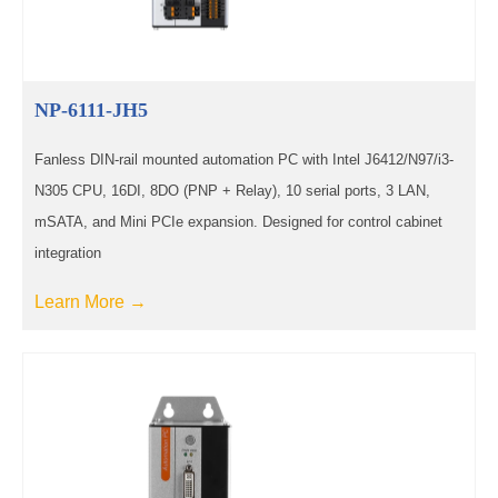
NP-6111-JH5
Fanless DIN-rail mounted automation PC with Intel J6412/N97/i3-
N305 CPU, 16DI, 8DO (PNP + Relay), 10 serial ports, 3 LAN,
mSATA, and Mini PCIe expansion. Designed for control cabinet
integration
Learn More →