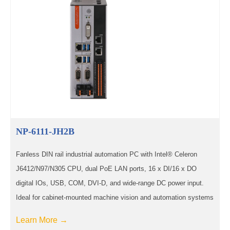
NP-6111-JH2B
Fanless DIN rail industrial automation PC with Intel® Celeron
J6412/N97/N305 CPU, dual PoE LAN ports, 16 x DI/16 x DO
digital IOs, USB, COM, DVI-D, and wide-range DC power input.
Ideal for cabinet-mounted machine vision and automation systems
Learn More →