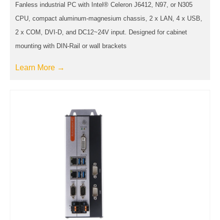
Fanless industrial PC with Intel® Celeron J6412, N97, or N305
CPU, compact aluminum-magnesium chassis, 2 x LAN, 4 x USB,
2 x COM, DVI-D, and DC12~24V input. Designed for cabinet
mounting with DIN-Rail or wall brackets
Learn More →