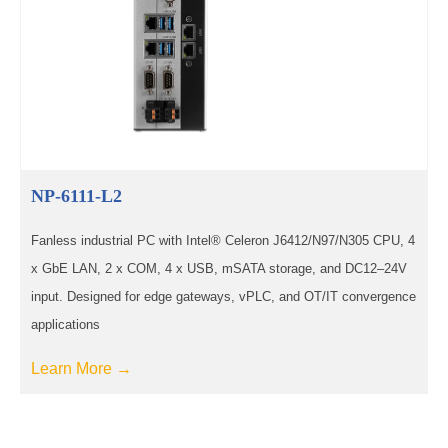
NP-6111-L2
Fanless industrial PC with Intel® Celeron J6412/N97/N305 CPU, 4
x GbE LAN, 2 x COM, 4 x USB, mSATA storage, and DC12–24V
input. Designed for edge gateways, vPLC, and OT/IT convergence
applications
Learn More →