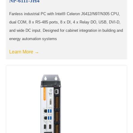
NP-6111-JH4
Fanless industrial PC with Intel® Celeron J6412/N97/N305 CPU,
dual COM, 8 x RS-485 ports, 8 x DI, 4 x Relay DO, USB, DVI-D,
and wide DC input. Designed for cabinet integration in building and
energy automation systems
Learn More →