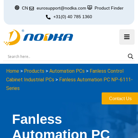
CN
eurosupport@nodka.com
Product Finder
+31(0) 40 785 1360
Home
>
Products
>
Automation PCs
>
Fanless Control
Cabinet Industrial PCs
>
Fanless Automation PC NP-6111-
Series
Contact Us
Fanless
Automation PC