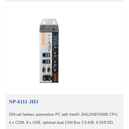
NP-6111-JH3
DIN-rail fanless automation PC with Intel® J6412/N97/N305 CPU,
4 x COM, 8 x USB, optional dual CAN Bus 2.0 A/B, 8 DI/8 DO,