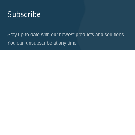
Subscribe
Stay up-to-date with our newest products and solutions.
You can unsubscribe at any time.
© Copyright 2026 Nodka | 21015 Commerce Pointe Dr,
Walnut, CA 91789 |
Privacy