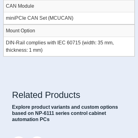
CAN Module
miniPCIe CAN Set (MCUCAN)
Mount Option
DIN-Rail complies with IEC 60715 (width: 35 mm,
thickness: 1 mm)
Related Products
Explore product variants and custom options
based on NP-6111 series control cabinet
automation PCs