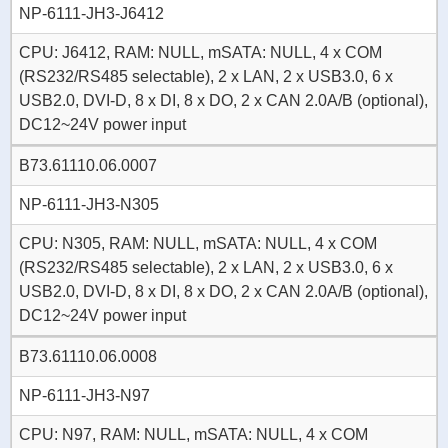
NP-6111-JH3-J6412
CPU: J6412, RAM: NULL, mSATA: NULL, 4 x COM
(RS232/RS485 selectable), 2 x LAN, 2 x USB3.0, 6 x
USB2.0, DVI-D, 8 x DI, 8 x DO, 2 x CAN 2.0A/B (optional),
DC12~24V power input
B73.61110.06.0007
NP-6111-JH3-N305
CPU: N305, RAM: NULL, mSATA: NULL, 4 x COM
(RS232/RS485 selectable), 2 x LAN, 2 x USB3.0, 6 x
USB2.0, DVI-D, 8 x DI, 8 x DO, 2 x CAN 2.0A/B (optional),
DC12~24V power input
B73.61110.06.0008
NP-6111-JH3-N97
CPU: N97, RAM: NULL, mSATA: NULL, 4 x COM