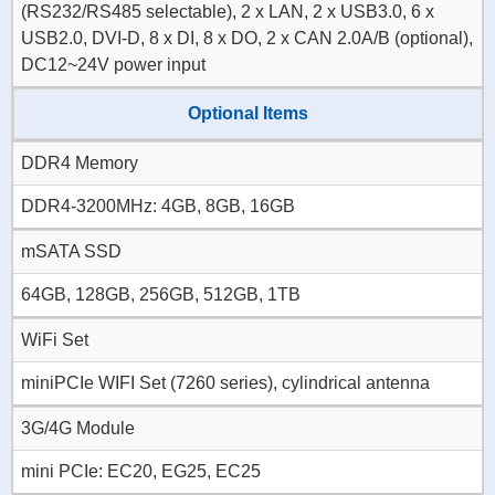
(RS232/RS485 selectable), 2 x LAN, 2 x USB3.0, 6 x
USB2.0, DVI-D, 8 x DI, 8 x DO, 2 x CAN 2.0A/B (optional),
DC12~24V power input
Optional Items
DDR4 Memory
DDR4-3200MHz: 4GB, 8GB, 16GB
mSATA SSD
64GB, 128GB, 256GB, 512GB, 1TB
WiFi Set
miniPCIe WIFI Set (7260 series), cylindrical antenna
3G/4G Module
mini PCIe: EC20, EG25, EC25