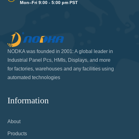
Mon–Fri 9:00 - 5:00 pm PST
NODKA was founded in 2001: A global leader in
Industrial Panel Pcs, HMIs, Displays, and more
for factories, warehouses and any facilities using
automated technologies
Information
About
Products