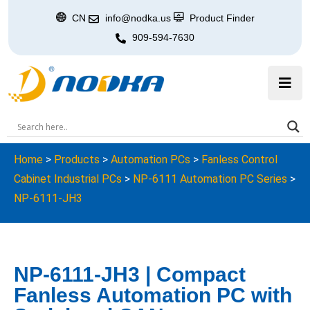
CN
info@nodka.us
Product Finder
909-594-7630
Home
>
Products
>
Automation PCs
>
Fanless Control
Cabinet Industrial PCs
>
NP-6111 Automation PC Series
>
NP-6111-JH3
NP-6111-JH3 | Compact
Fanless Automation PC with