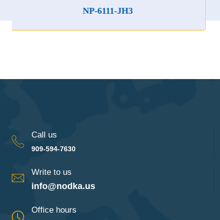
NP-6111-JH3
Call us
909-594-7630
Write to us
info@nodka.us
Office hours