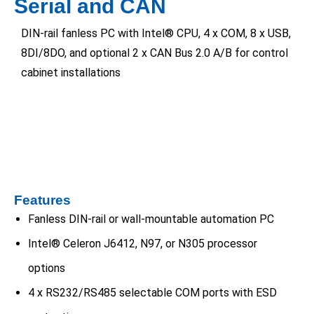
Serial and CAN
DIN-rail fanless PC with Intel® CPU, 4 x COM, 8 x USB,
8DI/8DO, and optional 2 x CAN Bus 2.0 A/B for control
cabinet installations
Features
Fanless DIN-rail or wall-mountable automation PC
Intel® Celeron J6412, N97, or N305 processor
options
4 x RS232/RS485 selectable COM ports with ESD