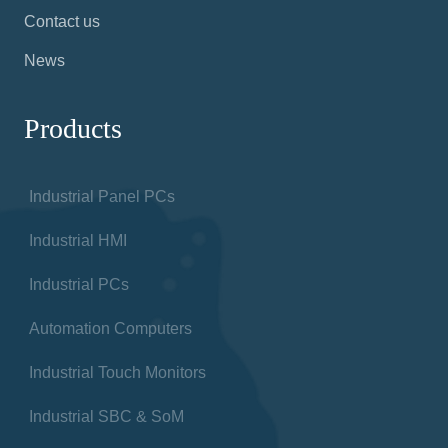
Contact us
News
Products
Industrial Panel PCs
Industrial HMI
Industrial PCs
Automation Computers
Industrial Touch Monitors
Industrial SBC & SoM