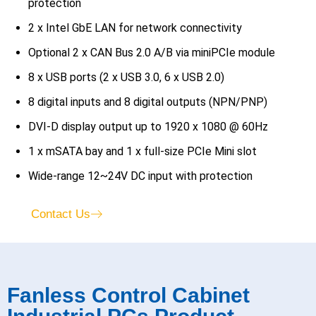
protection
2 x Intel GbE LAN for network connectivity
Optional 2 x CAN Bus 2.0 A/B via miniPCIe module
8 x USB ports (2 x USB 3.0, 6 x USB 2.0)
8 digital inputs and 8 digital outputs (NPN/PNP)
DVI-D display output up to 1920 x 1080 @ 60Hz
1 x mSATA bay and 1 x full-size PCIe Mini slot
Wide-range 12~24V DC input with protection
Contact Us
Fanless Control Cabinet