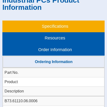
Industrial PCs Product
Information
Specifications
Resources
Order Information
Ordering Information
Part No.
Product
Description
B73.61110.06.0006