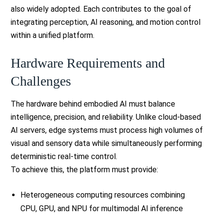
also widely adopted. Each contributes to the goal of
integrating perception, AI reasoning, and motion control
within a unified platform.
Hardware Requirements and
Challenges
The hardware behind embodied AI must balance
intelligence, precision, and reliability. Unlike cloud-based
AI servers, edge systems must process high volumes of
visual and sensory data while simultaneously performing
deterministic real-time control.
To achieve this, the platform must provide:
Heterogeneous computing resources combining
CPU, GPU, and NPU for multimodal AI inference