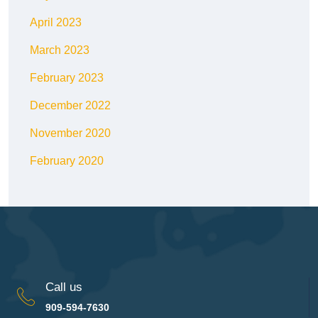
April 2023
March 2023
February 2023
December 2022
November 2020
February 2020
Call us
909-594-7630