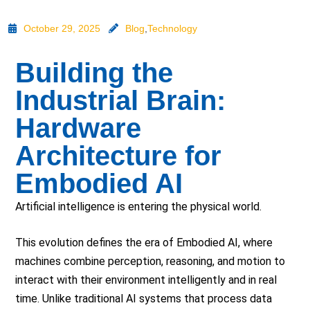
October 29, 2025
Blog
,
Technology
Building the
Industrial Brain:
Hardware
Architecture for
Embodied AI
Artificial intelligence is entering the physical world.
This evolution defines the era of Embodied AI, where
machines combine perception, reasoning, and motion to
interact with their environment intelligently and in real
time. Unlike traditional AI systems that process data