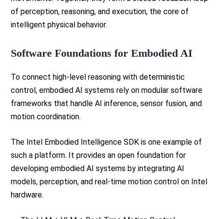
of perception, reasoning, and execution, the core of
intelligent physical behavior.
Software Foundations for Embodied AI
To connect high-level reasoning with deterministic
control, embodied AI systems rely on modular software
frameworks that handle AI inference, sensor fusion, and
motion coordination.
The Intel Embodied Intelligence SDK is one example of
such a platform. It provides an open foundation for
developing embodied AI systems by integrating AI
models, perception, and real-time motion control on Intel
hardware.