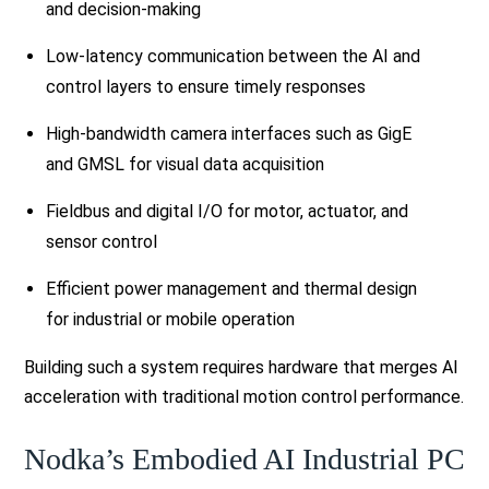
and decision-making
Low-latency communication between the AI and
control layers to ensure timely responses
High-bandwidth camera interfaces such as GigE
and GMSL for visual data acquisition
Fieldbus and digital I/O for motor, actuator, and
sensor control
Efficient power management and thermal design
for industrial or mobile operation
Building such a system requires hardware that merges AI
acceleration with traditional motion control performance.
Nodka’s Embodied AI Industrial PC