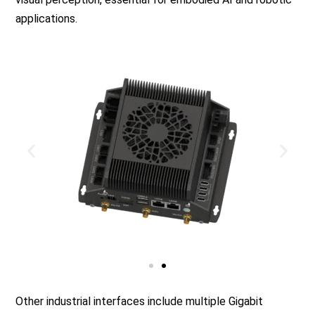
applications.
Other industrial interfaces include multiple Gigabit