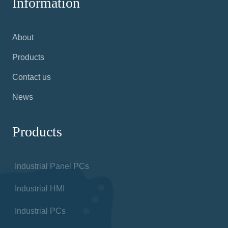
Information
About
Products
Contact us
News
Products
Industrial Panel PCs
Industrial HMI
Industrial PCs