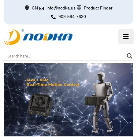
CN
info@nodka.us
Product Finder
909-594-7630