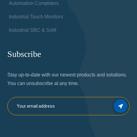
Automation Computers
Industrial Touch Monitors
Industrial SBC & SoM
Subscribe
Stay up-to-date with our newest products and solutions.
You can unsubscribe at any time.