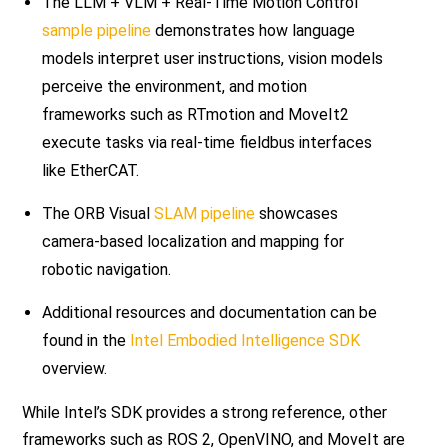
The LLM + VLM + Real-Time Motion Control
sample pipeline
demonstrates how language
models interpret user instructions, vision models
perceive the environment, and motion
frameworks such as RTmotion and MoveIt2
execute tasks via real-time fieldbus interfaces
like EtherCAT.
The ORB Visual
SLAM pipeline
showcases
camera-based localization and mapping for
robotic navigation.
Additional resources and documentation can be
found in the
Intel Embodied Intelligence SDK
overview.
While Intel’s SDK provides a strong reference, other
frameworks such as ROS 2, OpenVINO, and MoveIt are