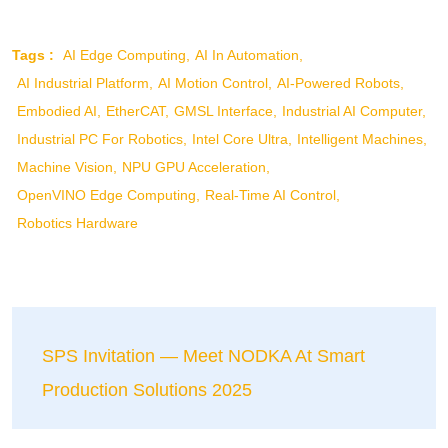
Tags :
AI Edge Computing
AI In Automation
AI Industrial Platform
AI Motion Control
AI-Powered Robots
Embodied AI
EtherCAT
GMSL Interface
Industrial AI Computer
Industrial PC For Robotics
Intel Core Ultra
Intelligent Machines
Machine Vision
NPU GPU Acceleration
OpenVINO Edge Computing
Real-Time AI Control
Robotics Hardware
SPS Invitation — Meet NODKA At Smart
Production Solutions 2025