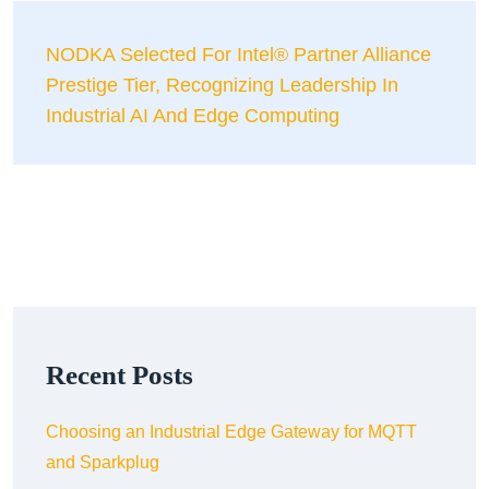
NODKA Selected For Intel® Partner Alliance
Prestige Tier, Recognizing Leadership In
Industrial AI And Edge Computing
Recent Posts
Choosing an Industrial Edge Gateway for MQTT
and Sparkplug