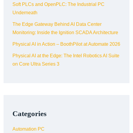
Soft PLCs and OpenPLC: The Industrial PC
Underneath
The Edge Gateway Behind AI Data Center
Monitoring: Inside the Ignition SCADA Architecture
Physical AI in Action – BoothPilot at Automate 2026
Physical AI at the Edge: The Intel Robotics AI Suite
on Core Ultra Series 3
Categories
Automation PC