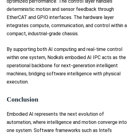
optimized performance. The control layer handles
deterministic motion and sensor feedback through
EtherCAT and GPIO interfaces. The hardware layer
integrates compute, communication, and control within a
compact, industrial-grade chassis.
By supporting both AI computing and real-time control
within one system, Nodka’s embodied AI IPC acts as the
operational backbone for next-generation intelligent
machines, bridging software intelligence with physical
execution.
Conclusion
Embodied AI represents the next evolution of
automation, where intelligence and motion converge into
one system. Software frameworks such as Intel’s