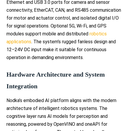
Ethernet and USB 3.0 ports for camera and sensor
connectivity, EtherCAT, CAN, and RS485 communication
for motor and actuator control, and isolated digital I/O
for signal operations. Optional 5G, Wi-Fi, and GPS
modules support mobile and distributed
robotics
applications
. The system’s rugged fanless design and
12–24V DC input make it suitable for continuous
operation in demanding environments.
Hardware Architecture and System
Integration
Nodka’s embodied AI platform aligns with the modern
architecture of intelligent robotics systems. The
cognitive layer runs AI models for perception and
reasoning, powered by OpenVINO and oneAPI for