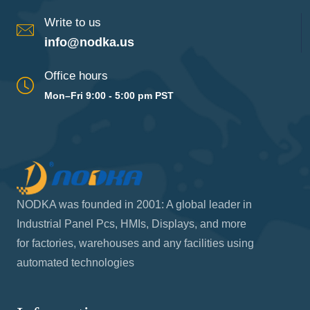
Write to us
info@nodka.us
Office hours
Mon–Fri 9:00 - 5:00 pm PST
NODKA was founded in 2001: A global leader in
Industrial Panel Pcs, HMIs, Displays, and more
for factories, warehouses and any facilities using
automated technologies