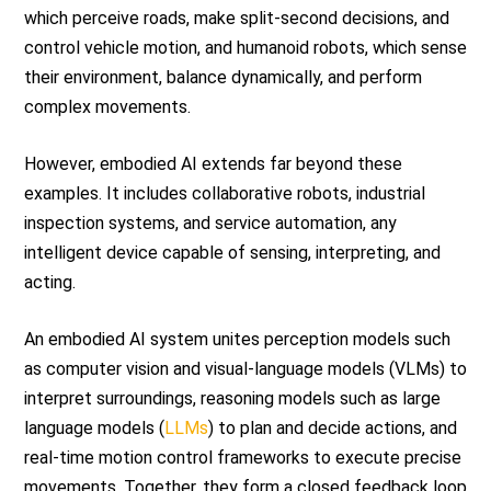
which perceive roads, make split-second decisions, and
control vehicle motion, and humanoid robots, which sense
their environment, balance dynamically, and perform
complex movements.
However, embodied AI extends far beyond these
examples. It includes collaborative robots, industrial
inspection systems, and service automation, any
intelligent device capable of sensing, interpreting, and
acting.
An embodied AI system unites perception models such
as computer vision and visual-language models (VLMs) to
interpret surroundings, reasoning models such as large
language models (
LLMs
) to plan and decide actions, and
real-time motion control frameworks to execute precise
movements. Together, they form a closed feedback loop