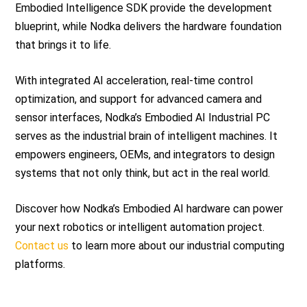
Embodied Intelligence SDK provide the development
blueprint, while Nodka delivers the hardware foundation
that brings it to life.
With integrated AI acceleration, real-time control
optimization, and support for advanced camera and
sensor interfaces, Nodka’s Embodied AI Industrial PC
serves as the industrial brain of intelligent machines. It
empowers engineers, OEMs, and integrators to design
systems that not only think, but act in the real world.
Discover how Nodka’s Embodied AI hardware can power
your next robotics or intelligent automation project.
Contact us
to learn more about our industrial computing
platforms.