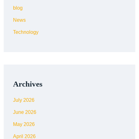
blog
News
Technology
Archives
July 2026
June 2026
May 2026
April 2026