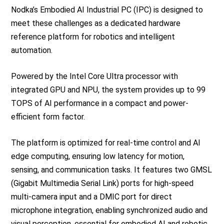
Nodka’s Embodied AI Industrial PC (IPC) is designed to
meet these challenges as a dedicated hardware
reference platform for robotics and intelligent
automation.
Powered by the Intel Core Ultra processor with
integrated GPU and NPU, the system provides up to 99
TOPS of AI performance in a compact and power-
efficient form factor.
The platform is optimized for real-time control and AI
edge computing, ensuring low latency for motion,
sensing, and communication tasks. It features two GMSL
(Gigabit Multimedia Serial Link) ports for high-speed
multi-camera input and a DMIC port for direct
microphone integration, enabling synchronized audio and
visual perception, essential for embodied AI and robotic