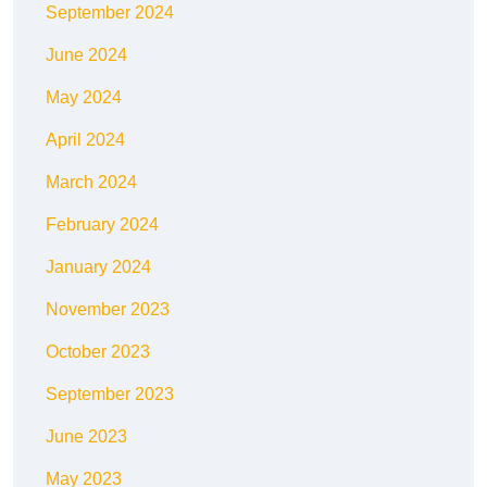
September 2024
June 2024
May 2024
April 2024
March 2024
February 2024
January 2024
November 2023
October 2023
September 2023
June 2023
May 2023