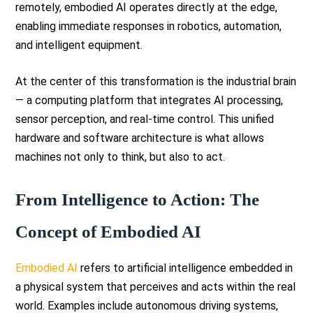
remotely, embodied AI operates directly at the edge,
enabling immediate responses in robotics, automation,
and intelligent equipment.
At the center of this transformation is the industrial brain
— a computing platform that integrates AI processing,
sensor perception, and real-time control. This unified
hardware and software architecture is what allows
machines not only to think, but also to act.
From Intelligence to Action: The
Concept of Embodied AI
Embodied AI
refers to artificial intelligence embedded in
a physical system that perceives and acts within the real
world. Examples include autonomous driving systems,