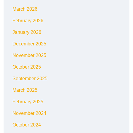
March 2026
February 2026
January 2026
December 2025
November 2025
October 2025
September 2025
March 2025
February 2025
November 2024
October 2024