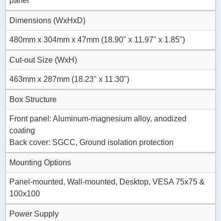
panel
Dimensions (WxHxD)
480mm x 304mm x 47mm (18.90" x 11.97" x 1.85")
Cut-out Size (WxH)
463mm x 287mm (18.23" x 11.30")
Box Structure
Front panel: Aluminum-magnesium alloy, anodized
coating
Back cover: SGCC, Ground isolation protection
Mounting Options
Panel-mounted, Wall-mounted, Desktop, VESA 75x75 &
100x100
Power Supply