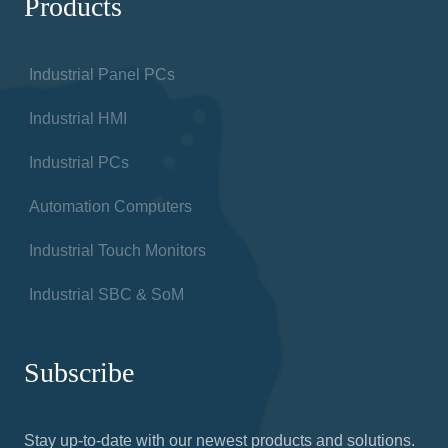
Products
Industrial Panel PCs
Industrial HMI
Industrial PCs
Automation Computers
Industrial Touch Monitors
Industrial SBC & SoM
Subscribe
Stay up-to-date with our newest products and solutions.