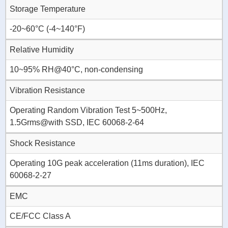
Storage Temperature
-20~60°C (-4~140°F)
Relative Humidity
10~95% RH@40°C, non-condensing
Vibration Resistance
Operating Random Vibration Test 5~500Hz,
1.5Grms@with SSD, IEC 60068-2-64
Shock Resistance
Operating 10G peak acceleration (11ms duration), IEC
60068-2-27
EMC
CE/FCC Class A