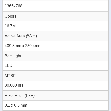
1366x768
Colors
16.7M
Active Area (WxH)
409.8mm x 230.4mm
Backlight
LED
MTBF
30,000 hrs
Pixel Pitch (HxV)
0.1 x 0.3 mm