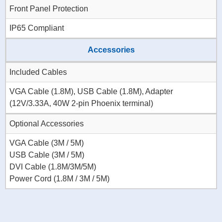
Front Panel Protection
IP65 Compliant
Accessories
Included Cables
VGA Cable (1.8M), USB Cable (1.8M), Adapter
(12V/3.33A, 40W 2-pin Phoenix terminal)
Optional Accessories
VGA Cable (3M / 5M)
USB Cable (3M / 5M)
DVI Cable (1.8M/3M/5M)
Power Cord (1.8M / 3M / 5M)