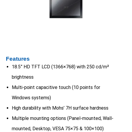
Features
18.5” HD TFT LCD (1366×768) with 250 cd/m²
brightness
Multi-point capacitive touch (10 points for
Windows systems)
High durability with Mohs’ 7H surface hardness
Multiple mounting options (Panel-mounted, Wall-
mounted, Desktop, VESA 75×75 & 100×100)