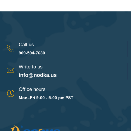
Call us
909-594-7630
Write to us
info@nodka.us
Office hours
Mon–Fri 9:00 - 5:00 pm PST