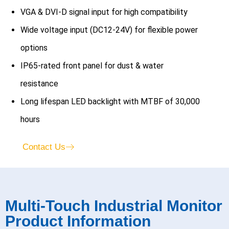
VGA & DVI-D signal input for high compatibility
Wide voltage input (DC12-24V) for flexible power
options
IP65-rated front panel for dust & water
resistance
Long lifespan LED backlight with MTBF of 30,000
hours
Contact Us
Multi-Touch Industrial Monitor
Product Information