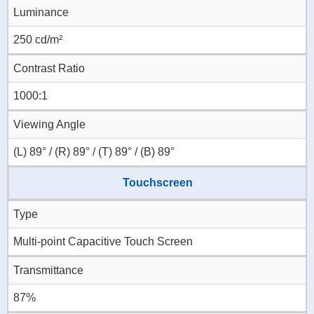
Luminance
250 cd/m²
Contrast Ratio
1000:1
Viewing Angle
(L) 89° / (R) 89° / (T) 89° / (B) 89°
Touchscreen
Type
Multi-point Capacitive Touch Screen
Transmittance
87%