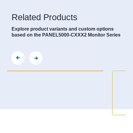
Related Products
Explore product variants and custom options
based on the PANEL5000-CXXX2 Monitor Series
000-C122-LH
PANEL500