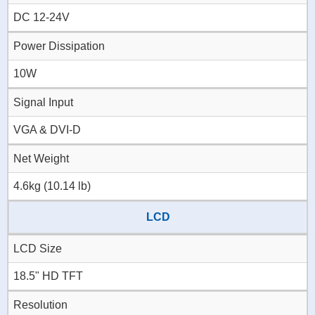
DC 12-24V
Power Dissipation
10W
Signal Input
VGA & DVI-D
Net Weight
4.6kg (10.14 lb)
LCD
LCD Size
18.5" HD TFT
Resolution