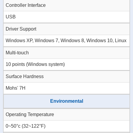
Controller Interface
USB
Driver Support
Windows XP, Windows 7, Windows 8, Windows 10, Linux
Multi-touch
10 points (Windows system)
Surface Hardness
Mohs' 7H
Environmental
Operating Temperature
0~50°c (32~122°F)