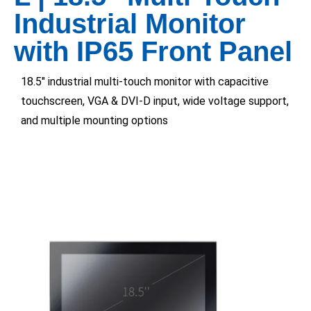
Industrial Monitor
with IP65 Front Panel
18.5″ industrial multi-touch monitor with capacitive
touchscreen, VGA & DVI-D input, wide voltage support,
and multiple mounting options