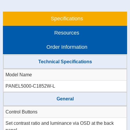
Specifications
Resources
Order Information
Technical Specifications
Model Name
PANEL5000-C1852W-L
General
Control Buttons
Set contrast ratio and luminance via OSD at the back