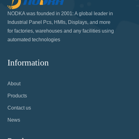
NODKA was founded in 2001: A global leader in
Industrial Panel Pcs, HMIs, Displays, and more
for factories, warehouses and any facilities using
automated technologies
Information
About
Products
Contact us
News