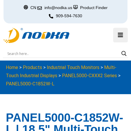
CN
info@nodka.us
Product Finder
909-594-7630
Home
>
Products
>
Industrial Touch Monitors
>
Multi-
Touch Industrial Displays
>
PANEL5000-CXXX2 Series
>
PANEL5000-C1852W-L
PANEL5000-C1852W-
L | 18.5" Multi-Touch