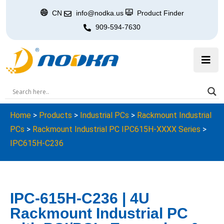
CN
info@nodka.us
Product Finder
909-594-7630
Home
>
Products
>
Industrial PCs
>
Rackmount Industrial
PCs
>
Rackmount Industrial PC IPC615H-XXXX Series
>
IPC615H-C236
IPC-615H-C236 | 4U
Rackmount Industrial PC