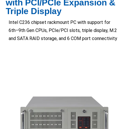
with PCI/PCIe Expansion &
Triple Display
Intel C236 chipset rackmount PC with support for
6th–9th Gen CPUs, PCIe/PCI slots, triple display, M.2
and SATA RAID storage, and 6 COM port connectivity