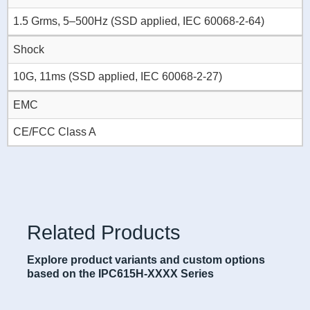
1.5 Grms, 5–500Hz (SSD applied, IEC 60068-2-64)
Shock
10G, 11ms (SSD applied, IEC 60068-2-27)
EMC
CE/FCC Class A
Related Products
Explore product variants and custom options
based on the IPC615H-XXXX Series