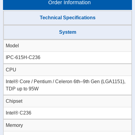
Order Information
Technical Specifications
System
Model
IPC-615H-C236
CPU
Intel® Core / Pentium / Celeron 6th–9th Gen (LGA1151),
TDP up to 95W
Chipset
Intel® C236
Memory