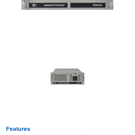
Features