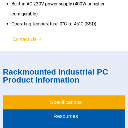
Built-in AC 220V power supply (400W or higher
configurable)
Operating temperature: 0°C to 45°C (SSD)
Contact Us
Rackmounted Industrial PC
Product Information​
Specifications
Resources