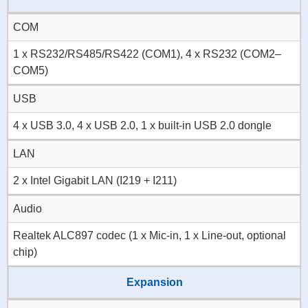
COM
1 x RS232/RS485/RS422 (COM1), 4 x RS232 (COM2–
COM5)
USB
4 x USB 3.0, 4 x USB 2.0, 1 x built-in USB 2.0 dongle
LAN
2 x Intel Gigabit LAN (I219 + I211)
Audio
Realtek ALC897 codec (1 x Mic-in, 1 x Line-out, optional
chip)
Expansion