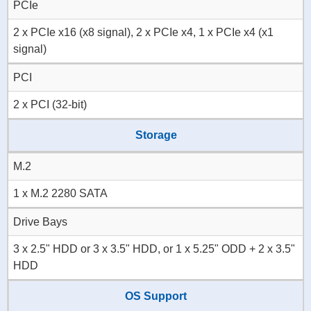
PCIe
2 x PCIe x16 (x8 signal), 2 x PCIe x4, 1 x PCIe x4 (x1
signal)
PCI
2 x PCI (32-bit)
Storage
M.2
1 x M.2 2280 SATA
Drive Bays
3 x 2.5" HDD or 3 x 3.5" HDD, or 1 x 5.25" ODD + 2 x 3.5"
HDD
OS Support