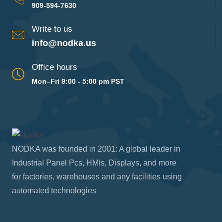
909-594-7630
Write to us
info@nodka.us
Office hours
Mon–Fri 9:00 - 5:00 pm PST
NODKA was founded in 2001: A global leader in
Industrial Panel Pcs, HMIs, Displays, and more
for factories, warehouses and any facilities using
automated technologies