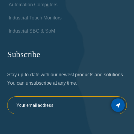
Automation Computers
Industrial Touch Monitors
Industrial SBC & SoM
Subscribe
Stay up-to-date with our newest products and solutions.
You can unsubscribe at any time.