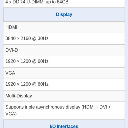
4 x DDR4 U-DIMM, up to 64GB
Display
HDMI
3840 × 2160 @ 30Hz
DVI-D
1920 × 1200 @ 60Hz
VGA
1920 × 1200 @ 60Hz
Multi-Display
Supports triple asynchronous display (HDMI + DVI +
VGA)
I/O Interfaces