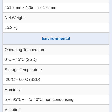
451.2mm × 426mm × 173mm
Net Weight
15.2 kg
Environmental
Operating Temperature
0°C ~ 45°C (SSD)
Storage Temperature
-20°C ~ 60°C (SSD)
Humidity
5%–95% RH @ 40°C, non-condensing
Vibration