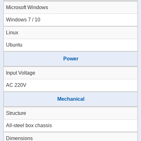
Microsoft Windows
Windows 7 / 10
Linux
Ubuntu
Power
Input Voltage
AC 220V
Mechanical
Structure
All-steel box chassis
Dimensions