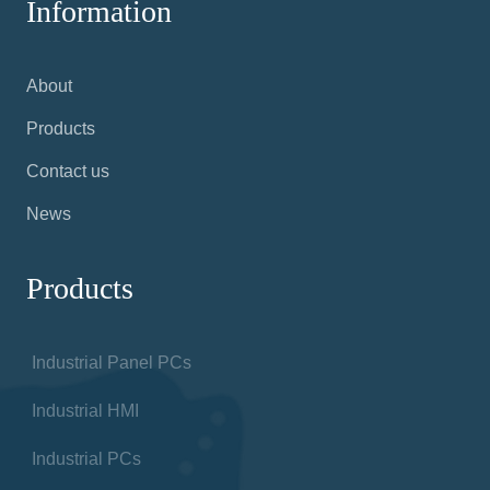
Information
About
Products
Contact us
News
Products
Industrial Panel PCs
Industrial HMI
Industrial PCs