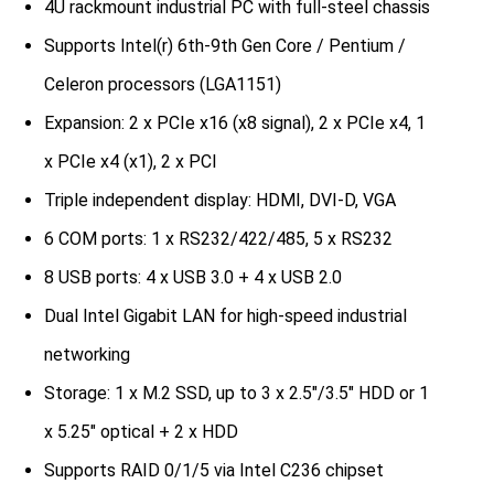
4U rackmount industrial PC with full-steel chassis
Supports Intel(r) 6th-9th Gen Core / Pentium /
Celeron processors (LGA1151)
Expansion: 2 x PCIe x16 (x8 signal), 2 x PCIe x4, 1
x PCIe x4 (x1), 2 x PCI
Triple independent display: HDMI, DVI-D, VGA
6 COM ports: 1 x RS232/422/485, 5 x RS232
8 USB ports: 4 x USB 3.0 + 4 x USB 2.0
Dual Intel Gigabit LAN for high-speed industrial
networking
Storage: 1 x M.2 SSD, up to 3 x 2.5″/3.5″ HDD or 1
x 5.25″ optical + 2 x HDD
Supports RAID 0/1/5 via Intel C236 chipset